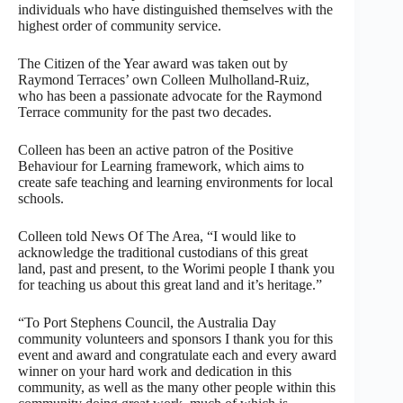
individuals who have distinguished themselves with the
highest order of community service.
The Citizen of the Year award was taken out by
Raymond Terraces’ own Colleen Mulholland-Ruiz,
who has been a passionate advocate for the Raymond
Terrace community for the past two decades.
Colleen has been an active patron of the Positive
Behaviour for Learning framework, which aims to
create safe teaching and learning environments for local
schools.
Colleen told News Of The Area, “I would like to
acknowledge the traditional custodians of this great
land, past and present, to the Worimi people I thank you
for teaching us about this great land and it’s heritage.”
“To Port Stephens Council, the Australia Day
community volunteers and sponsors I thank you for this
event and award and congratulate each and every award
winner on your hard work and dedication in this
community, as well as the many other people within this