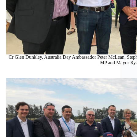
Cr Glen Dunkley, Australia Day Ambassador Peter McLean, Step
MP and Mayor Rya