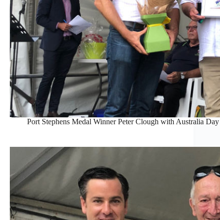
Port Stephens Medal Winner Peter Clough with Australia D