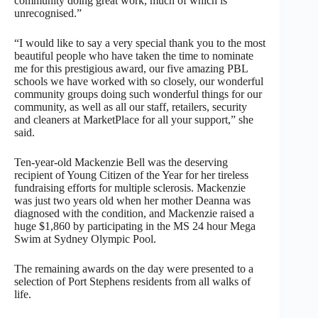
community doing great work, much of which is
unrecognised.”
“I would like to say a very special thank you to the most
beautiful people who have taken the time to nominate
me for this prestigious award, our five amazing PBL
schools we have worked with so closely, our wonderful
community groups doing such wonderful things for our
community, as well as all our staff, retailers, security
and cleaners at MarketPlace for all your support,” she
said.
Ten-year-old Mackenzie Bell was the deserving
recipient of Young Citizen of the Year for her tireless
fundraising efforts for multiple sclerosis. Mackenzie
was just two years old when her mother Deanna was
diagnosed with the condition, and Mackenzie raised a
huge $1,860 by participating in the MS 24 hour Mega
Swim at Sydney Olympic Pool.
The remaining awards on the day were presented to a
selection of Port Stephens residents from all walks of
life.