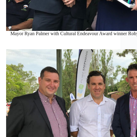
Mayor Ryan Palmer with Cultural Endeavour Award winner Roby