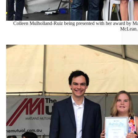
Colleen Mulholland-Ruiz being presented with her award by M
McLean.