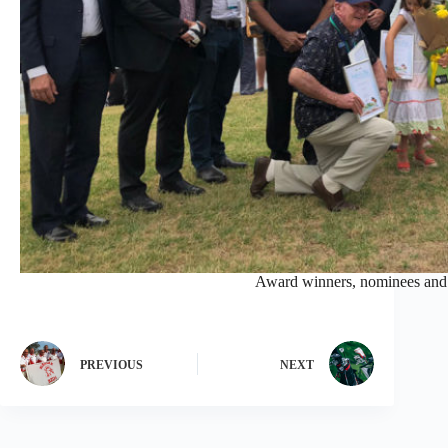
Award winners, nominees and d
PREVIOUS
NEXT