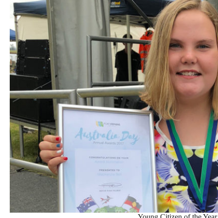
Young Citizen of the Year