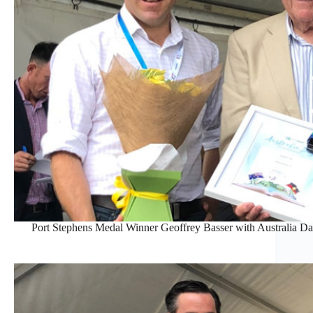
Port Stephens Medal Winner Geoffrey Basser with Australia 