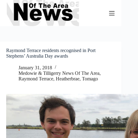
Skip
to
content
Raymond Terrace residents recognised in Port
Stephens’ Australia Day awards
January 31, 2018
Medowie & Tilligerry News Of The Area
,
Raymond Terrace, Heatherbrae, Tomago