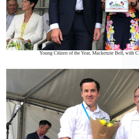
Young Citizen of the Year, Mackenzie Bell, with 