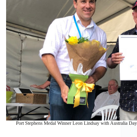
Port Stephens Medal Winner Leon Lindsay with Australia D