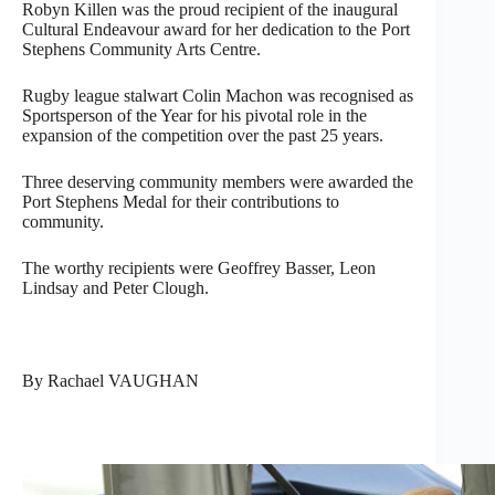
Robyn Killen was the proud recipient of the inaugural
Cultural Endeavour award for her dedication to the Port
Stephens Community Arts Centre.
Rugby league stalwart Colin Machon was recognised as
Sportsperson of the Year for his pivotal role in the
expansion of the competition over the past 25 years.
Three deserving community members were awarded the
Port Stephens Medal for their contributions to
community.
The worthy recipients were Geoffrey Basser, Leon
Lindsay and Peter Clough.
By Rachael VAUGHAN