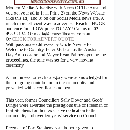
Modern Media: Advertise with News Of The Area and
you get your ad in 1) in Print, 2) on the News Website
(like this ad), and 3) on our Social Media news site. A
much more efficient way to advertise. Reach a HUGE
audience for a LOW price TODAY! Call us on 02
4983 2134. Or media@newsofthearea.com.au
Or
CLICK FOR ADVERT QUOTE
With passionate addresses by Uncle Neville for
Welcome to Country, Peter McLean as the Australia
Day Ambassador and Mayor Ryan Palmer opening the
proceedings, the tone was set for a very moving
ceremony.
All nominees for each category were acknowledged for
their ongoing contribution to the community and
presented with a certificate and pen..
This year, former Councillors Sally Dover and Geoff
Dingle were awarded the prestigious title of Freeman of
Port Stephens for their extensive dedication to the
community and over ten years’ service on Council.
Freeman of Port Stephens is an honour given to