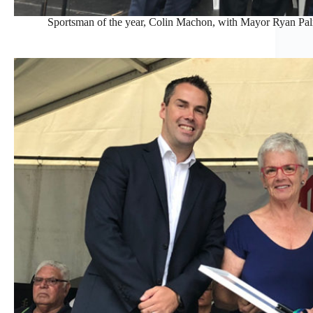
Sportsman of the year, Colin Machon, with Mayor Ryan Pa