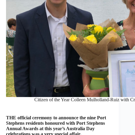
Citizen of the Year Colleen Mulholland-Ruiz with 
THE official ceremony to announce the nine Port
Stephens residents honoured with Port Stephens
Annual Awards at this year’s Australia Day
celebrations was a very special affair.