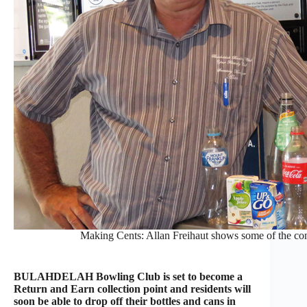
Making Cents: Allan Freihaut shows some of the conta
BULAHDELAH Bowling Club is set to become a
Return and Earn collection point and residents will
soon be able to drop off their bottles and cans in