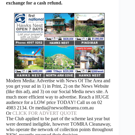
exchange for a cash refund.
Modern Media: Advertise with News Of The Area and
you get your ad in 1) in Print, 2) on the News Website
(like this ad), and 3) on our Social Media news site. A
much more efficient way to advertise. Reach a HUGE
audience for a LOW price TODAY! Call us on 02
4983 2134. Or media@newsofthearea.com.au
Or
CLICK FOR ADVERT QUOTE
The Club applied to be part of the scheme last year but
were deemed ineligible, however TOMRA Cleanaway,
who operate the network of collection points throughout
NSW, recently reversed their decision.