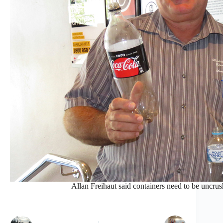
Allan Freihaut said containers need to be uncrus