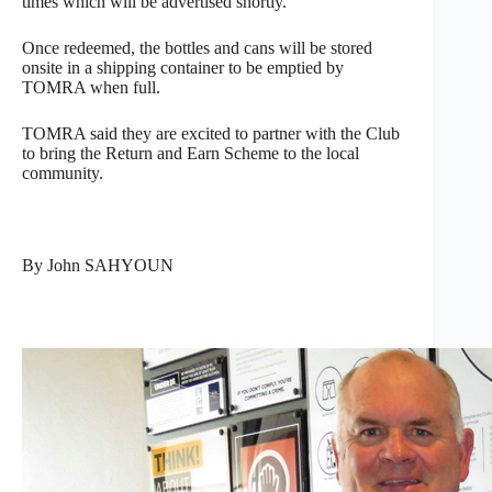
times which will be advertised shortly.
Once redeemed, the bottles and cans will be stored
onsite in a shipping container to be emptied by
TOMRA when full.
TOMRA said they are excited to partner with the Club
to bring the Return and Earn Scheme to the local
community.
By John SAHYOUN