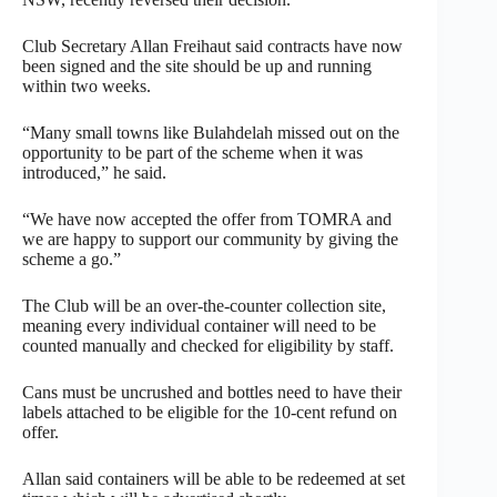
Club Secretary Allan Freihaut said contracts have now
been signed and the site should be up and running
within two weeks.
“Many small towns like Bulahdelah missed out on the
opportunity to be part of the scheme when it was
introduced,” he said.
“We have now accepted the offer from TOMRA and
we are happy to support our community by giving the
scheme a go.”
The Club will be an over-the-counter collection site,
meaning every individual container will need to be
counted manually and checked for eligibility by staff.
Cans must be uncrushed and bottles need to have their
labels attached to be eligible for the 10-cent refund on
offer.
Allan said containers will be able to be redeemed at set