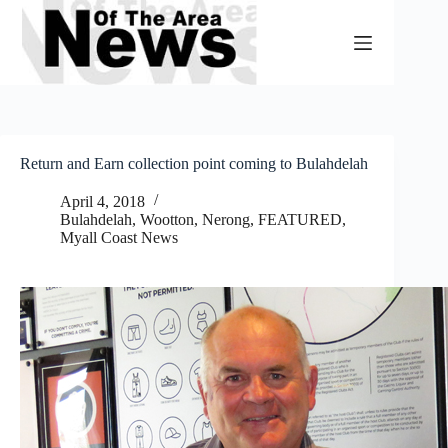
Skip
to
content
Return and Earn collection point coming to Bulahdelah
April 4, 2018
Bulahdelah, Wootton, Nerong
,
FEATURED
,
Myall Coast News