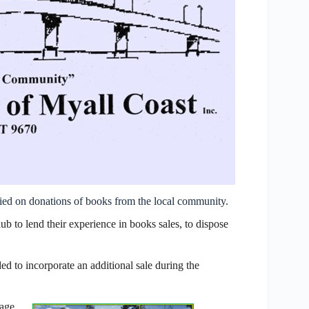
lied on donations of books from the local community.
 to lend their experience in books sales, to dispose
ed to incorporate an additional sale during the
tage