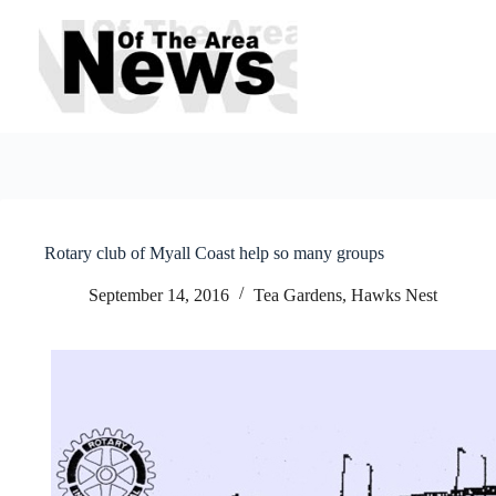
Skip
to
content
Rotary club of Myall Coast help so many groups
September 14, 2016
Tea Gardens, Hawks Nest