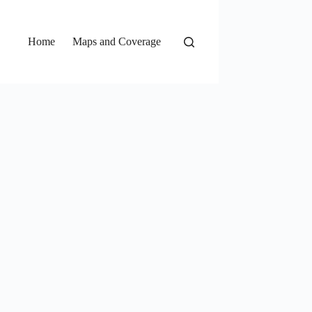
Home
Maps and Coverage