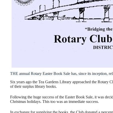
THE annual Rotary Easter Book Sale has, since its inception, re
Six years ago the Tea Gardens Library approached the Rotary Club
of their surplus library books.
Following the huge success of the Easter Book Sale, it was decid
Christmas holidays. This too was an immediate success.
In exchange for supplying the books, the Club donated a percen