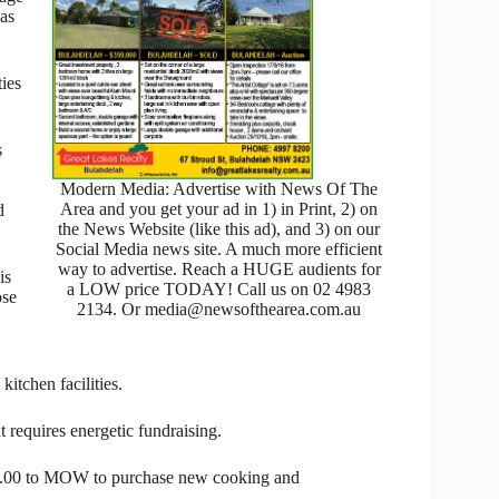
has
ties
s
Modern Media: Advertise with News Of The
Area and you get your ad in 1) in Print, 2) on
d
the News Website (like this ad), and 3) on our
Social Media news site. A much more efficient
way to advertise. Reach a HUGE audients for
is
a LOW price TODAY! Call us on 02 4983
ose
2134. Or media@newsofthearea.com.au
kitchen facilities.
t requires energetic fundraising.
000.00 to MOW to purchase new cooking and