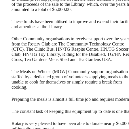
of the proceeds of the sale to the Library, which, over the years 
amounted to a total of $6,000.00.
These funds have been utilised to improve and extend their facili
and amenities at the Library.
Other Community organisations to receive support over the year
from the Rotary Club are The Community Technology Centre
(CTC), The Clinic Bus, HN/TG Respite Centre, HN/TG Soccer
Club, HN/TG Toy Library, Riding for the Disabled, TG/HN Re
Cross, Tea Gardens Mens Shed and Tea Gardens U3A.
The Meals on Wheels (MOW) Community support organisation 
staffed by a dedicated group of volunteers supplying meals to th
unable to cook for themselves or simply require a break from
cooking.
Preparing the meals is almost a full-time job and requires modern 
The constant task of keeping this equipment up-to-date is one tha
Rotary is very pleased to have been able to donate nearly $6,
refrigeration equipment.