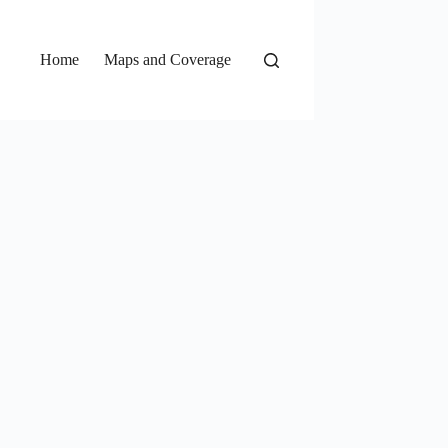
Home
Maps and Coverage