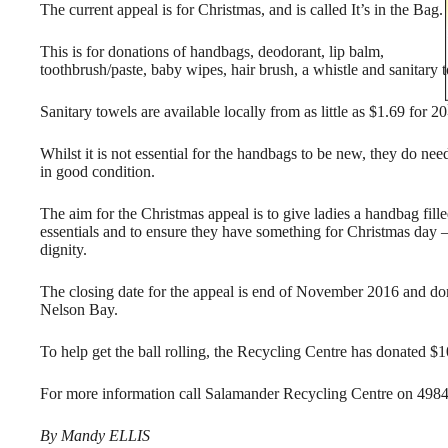
The current appeal is for Christmas, and is called It’s in the Bag.
This is for donations of handbags, deodorant, lip balm,
toothbrush/paste, baby wipes, hair brush, a whistle and sanitary 
Sanitary towels are available locally from as little as $1.69 for 20
Whilst it is not essential for the handbags to be new, they do nee
in good condition.
The aim for the Christmas appeal is to give ladies a handbag fill
essentials and to ensure they have something for Christmas day –
dignity.
The closing date for the appeal is end of November 2016 and don
Nelson Bay.
To help get the ball rolling, the Recycling Centre has donated $1
For more information call Salamander Recycling Centre on 498
By Mandy ELLIS