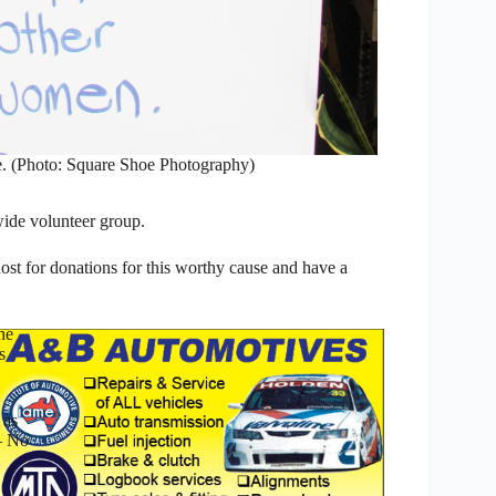
. (Photo: Square Shoe Photography)
wide volunteer group.
host for donations for this worthy cause and have a
he
s
 as
– No