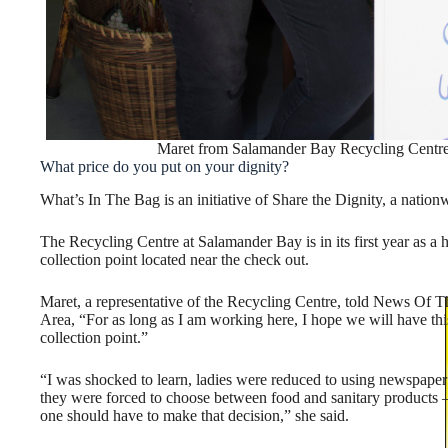
Maret from Salamander Bay Recycling Centre
What price do you put on your dignity?
What’s In The Bag is an initiative of Share the Dignity, a nation
The Recycling Centre at Salamander Bay is in its first year as a 
collection point located near the check out.
Maret, a representative of the Recycling Centre, told News Of T
Area, “For as long as I am working here, I hope we will have thi
collection point.”
“I was shocked to learn, ladies were reduced to using newspaper
they were forced to choose between food and sanitary products 
one should have to make that decision,” she said.