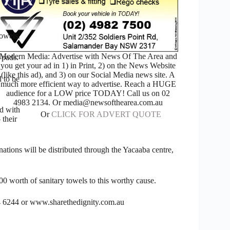
towels.
Modern Media: Advertise with News Of The Area and
 pads.
you get your ad in 1) in Print, 2) on the News Website
(like this ad), and 3) on our Social Media news site. A
d to be
much more efficient way to advertise. Reach a HUGE
audience for a LOW price TODAY! Call us on 02
4983 2134. Or media@newsofthearea.com.au
ed with
Or
CLICK FOR ADVERT QUOTE
 their
ations will be distributed through the Yacaaba centre,
00 worth of sanitary towels to this worthy cause.
4 6244 or www.sharethedignity.com.au