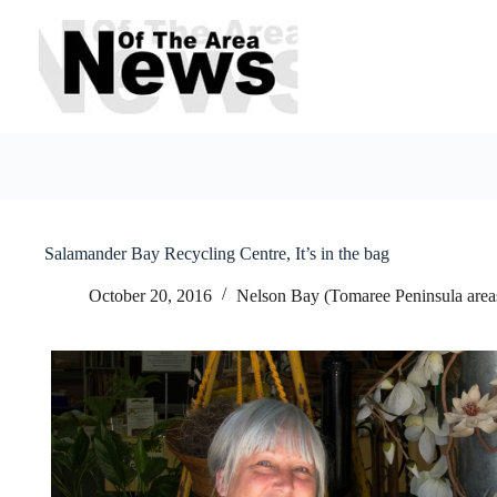
Skip
to
content
Salamander Bay Recycling Centre, It’s in the bag
October 20, 2016
Nelson Bay (Tomaree Peninsula area