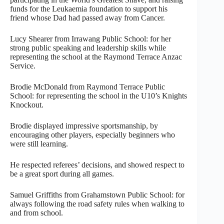
funds for the Leukaemia foundation to support his
friend whose Dad had passed away from Cancer.
Lucy Shearer from Irrawang Public School: for her
strong public speaking and leadership skills while
representing the school at the Raymond Terrace Anzac
Service.
Brodie McDonald from Raymond Terrace Public
School: for representing the school in the U10’s Knights
Knockout.
Brodie displayed impressive sportsmanship, by
encouraging other players, especially beginners who
were still learning.
He respected referees’ decisions, and showed respect to
be a great sport during all games.
Samuel Griffiths from Grahamstown Public School: for
always following the road safety rules when walking to
and from school.