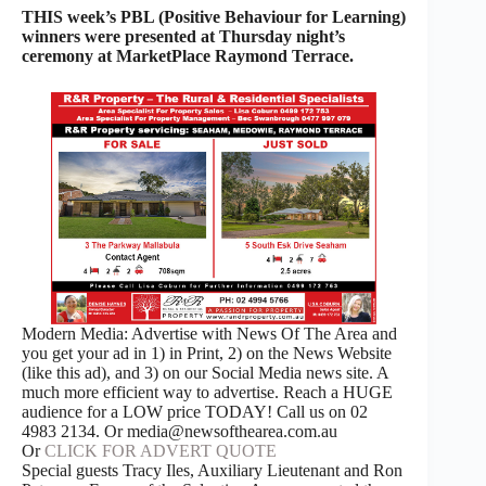
THIS week’s PBL (Positive Behaviour for Learning)
winners were presented at Thursday night’s
ceremony at MarketPlace Raymond Terrace.
Modern Media: Advertise with News Of The Area and
you get your ad in 1) in Print, 2) on the News Website
(like this ad), and 3) on our Social Media news site. A
much more efficient way to advertise. Reach a HUGE
audience for a LOW price TODAY! Call us on 02
4983 2134. Or media@newsofthearea.com.au
Or
CLICK FOR ADVERT QUOTE
Special guests Tracy Iles, Auxiliary Lieutenant and Ron