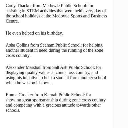
Cody Thacker from Medowie Public School: for
assisting in STEM activities that were held every day of
the school holidays at the Medowie Sports and Business
Centre.
He even helped on his birthday.
Asha Collins from Seaham Public School: for helping
another student in need during the running of the zone
cross country.
Alexander Marshall from Salt Ash Public School: for
displaying quality values at zone cross country, and
using his initiative to help a student from another school
when he was on his own.
Emma Crocker from Karuah Public School: for
showing great sportsmanship during zone cross country
and competing with a gracious attitude towards other
schools.