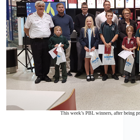
This week’s PBL winners, after being pr