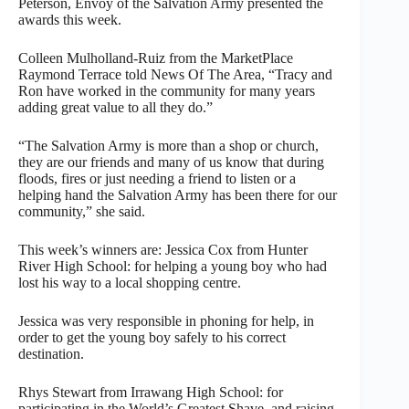
Peterson, Envoy of the Salvation Army presented the
awards this week.
Colleen Mulholland-Ruiz from the MarketPlace
Raymond Terrace told News Of The Area, “Tracy and
Ron have worked in the community for many years
adding great value to all they do.”
“The Salvation Army is more than a shop or church,
they are our friends and many of us know that during
floods, fires or just needing a friend to listen or a
helping hand the Salvation Army has been there for our
community,” she said.
This week’s winners are: Jessica Cox from Hunter
River High School: for helping a young boy who had
lost his way to a local shopping centre.
Jessica was very responsible in phoning for help, in
order to get the young boy safely to his correct
destination.
Rhys Stewart from Irrawang High School: for
participating in the World’s Greatest Shave, and raising