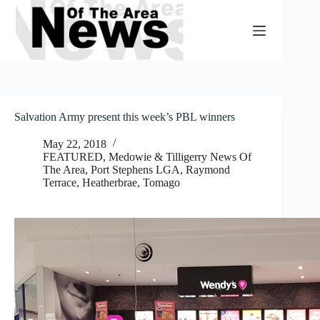
Skip
to
content
Salvation Army present this week’s PBL winners
May 22, 2018
FEATURED
,
Medowie & Tilligerry News Of
The Area
,
Port Stephens LGA
,
Raymond
Terrace, Heatherbrae, Tomago