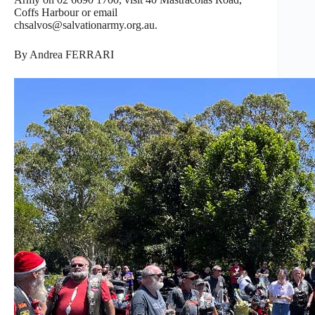
Coffs Harbour or email
chsalvos@salvationarmy.org.au.
By Andrea FERRARI