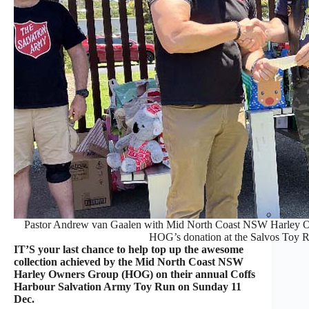
Pastor Andrew van Gaalen with Mid North Coast NSW Harley Ow
HOG’s donation at the Salvos Toy 
IT’S your last chance to help top up the awesome
collection achieved by the Mid North Coast NSW
Harley Owners Group (HOG) on their annual Coffs
Harbour Salvation Army Toy Run on Sunday 11
Dec.