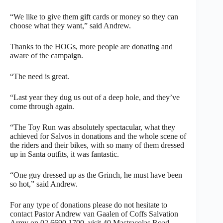
“We like to give them gift cards or money so they can
choose what they want,” said Andrew.
Thanks to the HOGs, more people are donating and
aware of the campaign.
“The need is great.
“Last year they dug us out of a deep hole, and they’ve
come through again.
“The Toy Run was absolutely spectacular, what they
achieved for Salvos in donations and the whole scene of
the riders and their bikes, with so many of them dressed
up in Santa outfits, it was fantastic.
“One guy dressed up as the Grinch, he must have been
so hot,” said Andrew.
For any type of donations please do not hesitate to
contact Pastor Andrew van Gaalen of Coffs Salvation
Army on 02 6690 1700, visit 40 Mastracolas Road,