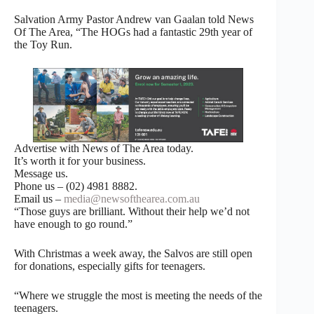
Salvation Army Pastor Andrew van Gaalan told News
Of The Area, “The HOGs had a fantastic 29th year of
the Toy Run.
Advertise with News of The Area today.
It’s worth it for your business.
Message us.
Phone us – (02) 4981 8882.
Email us –
media@newsofthearea.com.au
“Those guys are brilliant. Without their help we’d not
have enough to go round.”
With Christmas a week away, the Salvos are still open
for donations, especially gifts for teenagers.
“Where we struggle the most is meeting the needs of the
teenagers.