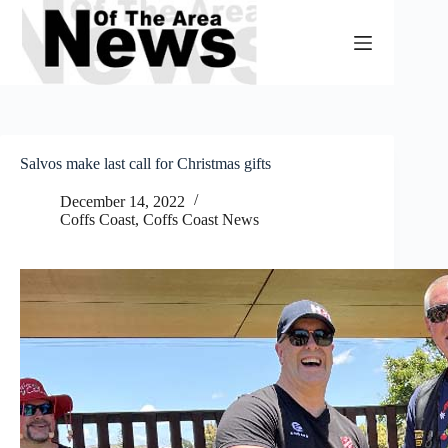
Skip
to
content
Salvos make last call for Christmas gifts
December 14, 2022
Coffs Coast
,
Coffs Coast News