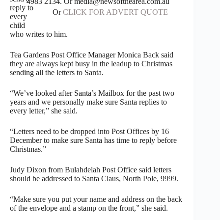
4983 2134. Or media@newsofthearea.com.au
reply to
Or
CLICK FOR ADVERT QUOTE
every
child
who writes to him.
Tea Gardens Post Office Manager Monica Back said
they are always kept busy in the leadup to Christmas
sending all the letters to Santa.
“We’ve looked after Santa’s Mailbox for the past two
years and we personally make sure Santa replies to
every letter,” she said.
“Letters need to be dropped into Post Offices by 16
December to make sure Santa has time to reply before
Christmas.”
Judy Dixon from Bulahdelah Post Office said letters
should be addressed to Santa Claus, North Pole, 9999.
“Make sure you put your name and address on the back
of the envelope and a stamp on the front,” she said.