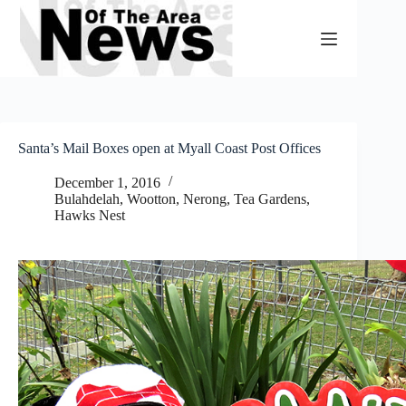
Skip
to
content
Santa’s Mail Boxes open at Myall Coast Post Offices
December 1, 2016
Bulahdelah, Wootton, Nerong
,
Tea Gardens,
Hawks Nest