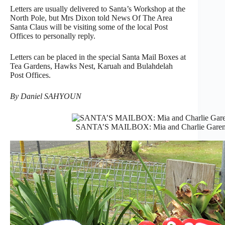
Letters are usually delivered to Santa’s Workshop at the
North Pole, but Mrs Dixon told News Of The Area
Santa Claus will be visiting some of the local Post
Offices to personally reply.
Letters can be placed in the special Santa Mail Boxes at
Tea Gardens, Hawks Nest, Karuah and Bulahdelah
Post Offices.
By Daniel SAHYOUN
SANTA’S MAILBOX: Mia and Charlie Garemyn p