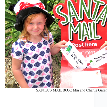
SANTA’S MAILBOX: Mia and Charlie Garemyn p