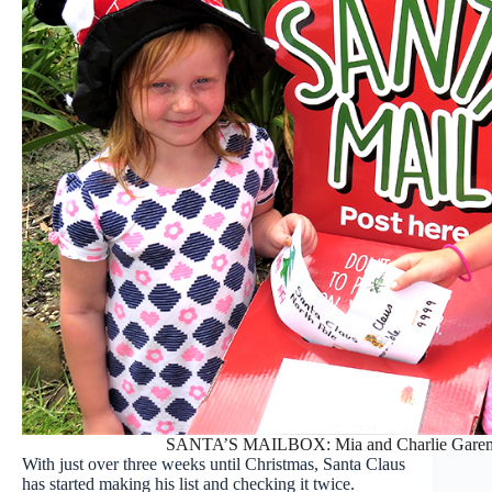
SANTA’S MAILBOX: Mia and Charlie Garemyn p
With just over three weeks until Christmas, Santa Claus
has started making his list and checking it twice.