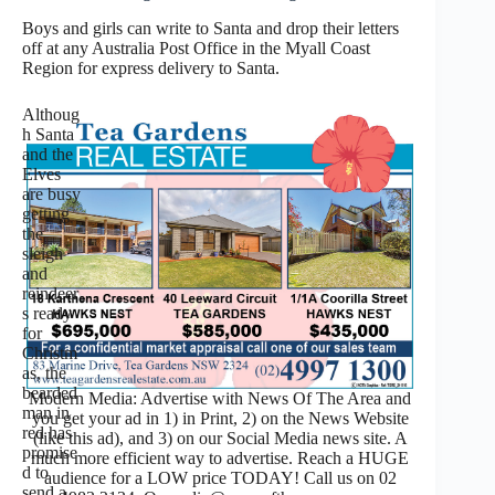
Boys and girls can write to Santa and drop their letters
off at any Australia Post Office in the Myall Coast
Region for express delivery to Santa.
Althoug
h Santa
and the
Elves
are busy
getting
the
sleigh
and
reindeer
s ready
for
Christm
as, the
bearded
Modern Media: Advertise with News Of The Area and
man in
you get your ad in 1) in Print, 2) on the News Website
red has
(like this ad), and 3) on our Social Media news site. A
promise
much more efficient way to advertise. Reach a HUGE
d to
audience for a LOW price TODAY! Call us on 02
send a