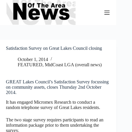
Skip
to
content
Satisfaction Survey on Great Lakes Council closing
October 1, 2014
FEATURED
,
MidCoast LGA (overall news)
GREAT Lakes Council’s Satisfaction Survey focussing
on community assets, closes Thursday 2nd October
2014.
It has engaged Micromex Research to conduct a
random telephone survey of Great Lakes residents.
The two stage survey requires participants to read an
information package prior to them undertaking the
survey.