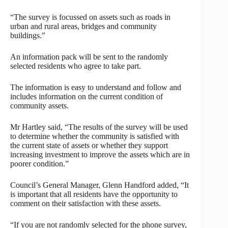
“The survey is focussed on assets such as roads in
urban and rural areas, bridges and community
buildings.”
An information pack will be sent to the randomly
selected residents who agree to take part.
The information is easy to understand and follow and
includes information on the current condition of
community assets.
Mr Hartley said, “The results of the survey will be used
to determine whether the community is satisfied with
the current state of assets or whether they support
increasing investment to improve the assets which are in
poorer condition.”
Council’s General Manager, Glenn Handford added, “It
is important that all residents have the opportunity to
comment on their satisfaction with these assets.
“If you are not randomly selected for the phone survey,