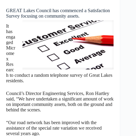
GREAT Lakes Council has commenced a Satisfaction
Survey focusing on community assets.
It
has
enga
ged
Micr
ome
x
Res
earc
h to conduct a random telephone survey of Great Lakes
residents.
Council’s Director Engineering Services, Ron Hartley
said, “We have undertaken a significant amount of work
on important community assets, both on the ground and
behind the scenes.
“Our road network has been improved with the
assistance of the special rate variation we received
several years ago.