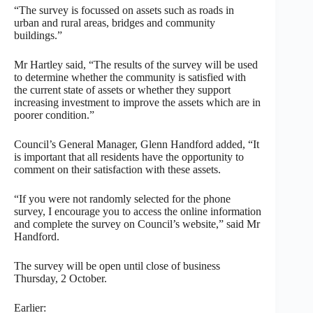
“The survey is focussed on assets such as roads in
urban and rural areas, bridges and community
buildings.”
Mr Hartley said, “The results of the survey will be used
to determine whether the community is satisfied with
the current state of assets or whether they support
increasing investment to improve the assets which are in
poorer condition.”
Council’s General Manager, Glenn Handford added, “It
is important that all residents have the opportunity to
comment on their satisfaction with these assets.
“If you were not randomly selected for the phone
survey, I encourage you to access the online information
and complete the survey on Council’s website,” said Mr
Handford.
The survey will be open until close of business
Thursday, 2 October.
Earlier: