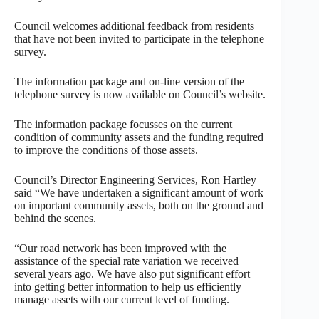
Council welcomes additional feedback from residents
that have not been invited to participate in the telephone
survey.
The information package and on-line version of the
telephone survey is now available on Council’s website.
The information package focusses on the current
condition of community assets and the funding required
to improve the conditions of those assets.
Council’s Director Engineering Services, Ron Hartley
said “We have undertaken a significant amount of work
on important community assets, both on the ground and
behind the scenes.
“Our road network has been improved with the
assistance of the special rate variation we received
several years ago. We have also put significant effort
into getting better information to help us efficiently
manage assets with our current level of funding.