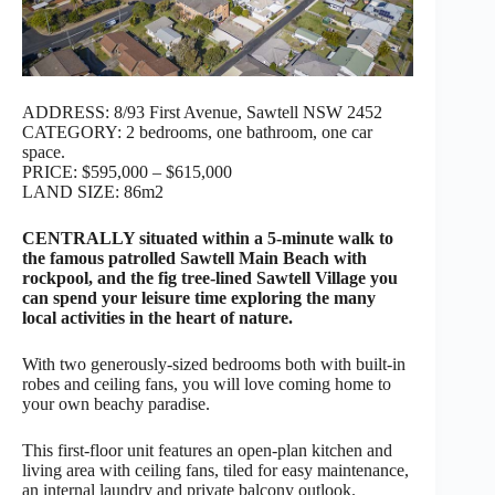
ADDRESS: 8/93 First Avenue, Sawtell NSW 2452
CATEGORY: 2 bedrooms, one bathroom, one car
space.
PRICE: $595,000 – $615,000
LAND SIZE: 86m2
CENTRALLY situated within a 5-minute walk to
the famous patrolled Sawtell Main Beach with
rockpool, and the fig tree-lined Sawtell Village you
can spend your leisure time exploring the many
local activities in the heart of nature.
With two generously-sized bedrooms both with built-in
robes and ceiling fans, you will love coming home to
your own beachy paradise.
This first-floor unit features an open-plan kitchen and
living area with ceiling fans, tiled for easy maintenance,
an internal laundry and private balcony outlook.