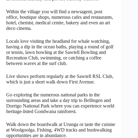
Within the village you will find a newsagent, post
office, boutique shops, numerous cafes and restaurants,
hotel, chemist, medical centre, bakery and even an art
deco cinema.
Locals love visiting the headland for whale watching,
having a dip in the ocean baths, playing a round of golf
or tennis, lawn bowling at the Sawtell Bowling and
Recreation Club, swimming, or catching a coffee
between waves at the surf club.
Live shows perform regularly at the Sawtell RSL Club,
which is just a short walk down First Avenue.
Go exploring the numerous national parks in the
surrounding areas and take a day trip to Bellingen and
Dorrigo National Park where you can experience world
heritage-listed Gondwana rainforest.
Walk down the boardwalk at Urunga or taste the cuisine
at Woolgoolga. Fishing, 4WD tracks and bushwalking
opportunities are in abundance.