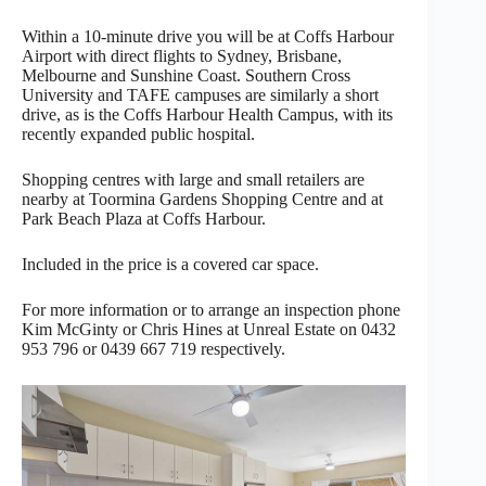
Within a 10-minute drive you will be at Coffs Harbour
Airport with direct flights to Sydney, Brisbane,
Melbourne and Sunshine Coast. Southern Cross
University and TAFE campuses are similarly a short
drive, as is the Coffs Harbour Health Campus, with its
recently expanded public hospital.
Shopping centres with large and small retailers are
nearby at Toormina Gardens Shopping Centre and at
Park Beach Plaza at Coffs Harbour.
Included in the price is a covered car space.
For more information or to arrange an inspection phone
Kim McGinty or Chris Hines at Unreal Estate on 0432
953 796 or 0439 667 719 respectively.