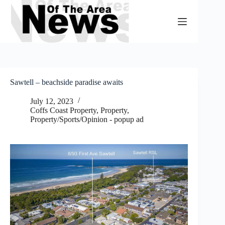
Skip
to
content
Sawtell – beachside paradise awaits
July 12, 2023
Coffs Coast Property
,
Property
,
Property/Sports/Opinion - popup ad