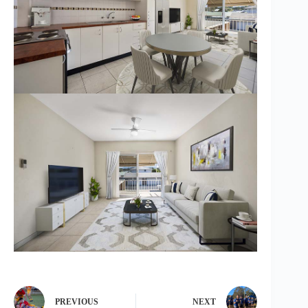
PREVIOUS
NEXT