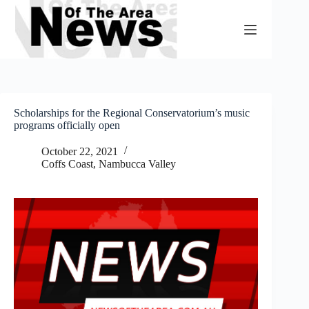
Skip
to
content
Scholarships for the Regional Conservatorium’s music
programs officially open
October 22, 2021
Coffs Coast
,
Nambucca Valley