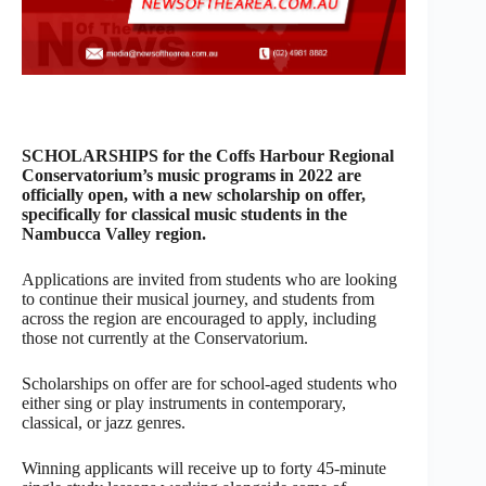
SCHOLARSHIPS for the Coffs Harbour Regional
Conservatorium’s music programs in 2022 are
officially open, with a new scholarship on offer,
specifically for classical music students in the
Nambucca Valley region.
Applications are invited from students who are looking
to continue their musical journey, and students from
across the region are encouraged to apply, including
those not currently at the Conservatorium.
Scholarships on offer are for school-aged students who
either sing or play instruments in contemporary,
classical, or jazz genres.
Winning applicants will receive up to forty 45-minute