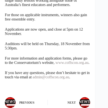
single study lessons working alongside some of
Australia’s finest educators and performers.
For those on applicable instruments, winners also gain
free ensemble entry.
Applications are now open, and close at 5pm on 12
November.
Auditions will be held on Thursday, 18 November from
5:30pm.
For more information and application forms, please go
to the Conservatorium’s website,
www.coffscon.org.au
.
If you have any questions, please don’t hesitate to get in
touch via email at
admin@coffscon.org.au
.
PREVIOUS
NEXT