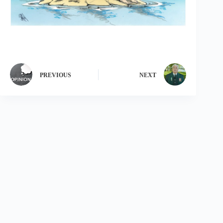
PREVIOUS
NEXT