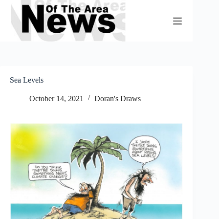
Skip
to
content
Sea Levels
October 14, 2021
Doran's Draws