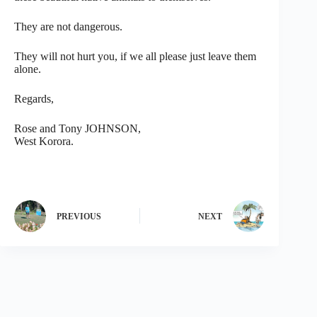
They are not dangerous.
They will not hurt you, if we all please just leave them
alone.
Regards,
Rose and Tony JOHNSON,
West Korora.
PREVIOUS
NEXT