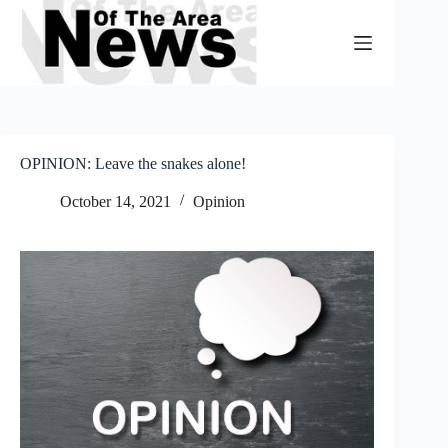
Skip
to
content
OPINION: Leave the snakes alone!
October 14, 2021
Opinion