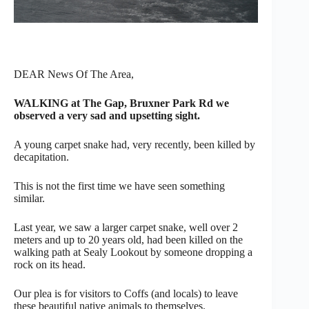
DEAR News Of The Area,
WALKING at The Gap, Bruxner Park Rd we
observed a very sad and upsetting sight.
A young carpet snake had, very recently, been killed by
decapitation.
This is not the first time we have seen something
similar.
Last year, we saw a larger carpet snake, well over 2
meters and up to 20 years old, had been killed on the
walking path at Sealy Lookout by someone dropping a
rock on its head.
Our plea is for visitors to Coffs (and locals) to leave
these beautiful native animals to themselves.