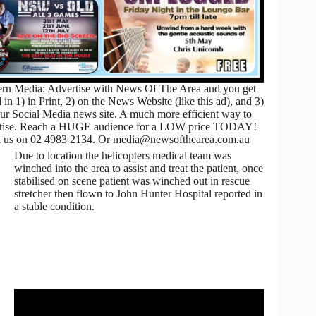
rn Media: Advertise with News Of The Area and you get
 in 1) in Print, 2) on the News Website (like this ad), and 3)
ur Social Media news site. A much more efficient way to
rtise. Reach a HUGE audience for a LOW price TODAY!
l us on 02 4983 2134. Or media@newsofthearea.com.au
Due to location the helicopters medical team was
winched into the area to assist and treat the patient, once
stabilised on scene patient was winched out in rescue
stretcher then flown to John Hunter Hospital reported in
a stable condition.