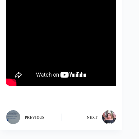
PREVIOUS
NEXT