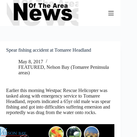
Skip
to
content
Spear fishing accident at Tomaree Headland
May 8, 2017
FEATURED
,
Nelson Bay (Tomaree Peninsula
areas)
Earlier this morning Westpac Rescue Helicopter was
tasked along with emergency service to Tomaree
Headland, reports indicated a 65yr old male was spear
fishing and got into difficulties suffering emersion and
reportedly was drag from the water onto rocks.