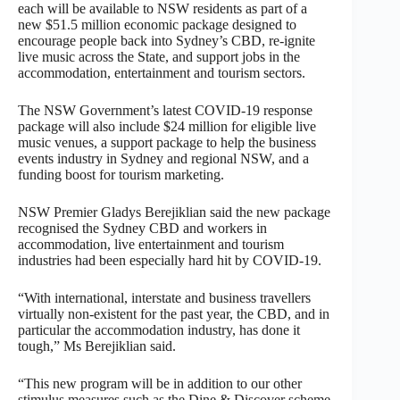
each will be available to NSW residents as part of a
new $51.5 million economic package designed to
encourage people back into Sydney’s CBD, re-ignite
live music across the State, and support jobs in the
accommodation, entertainment and tourism sectors.
The NSW Government’s latest COVID-19 response
package will also include $24 million for eligible live
music venues, a support package to help the business
events industry in Sydney and regional NSW, and a
funding boost for tourism marketing.
NSW Premier Gladys Berejiklian said the new package
recognised the Sydney CBD and workers in
accommodation, live entertainment and tourism
industries had been especially hard hit by COVID-19.
“With international, interstate and business travellers
virtually non-existent for the past year, the CBD, and in
particular the accommodation industry, has done it
tough,” Ms Berejiklian said.
“This new program will be in addition to our other
stimulus measures such as the Dine & Discover scheme,