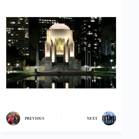
PREVIOUS
NEXT