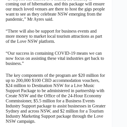
coming out of hibernation, and this package will ensure
our much loved venues are there to host the gigs people
want to see as they celebrate NSW emerging from the
pandemic,” Mr Ayres said.
“There will also be support for business events and
more money to market local tourism attractions as part
of the Love NSW platform.
“Our success in containing COVID-19 means we can
now focus on assisting these vital industries get back to
business.”
The key components of the program are $20 million for
up to 200,000 $100 CBD accommodation vouchers,
$24 million to Destination NSW for a Live Music
Support Package to be administered in partnership with
Create NSW and the Office of the 24-Hour Economy
Commissioner, $5.5 million for a Business Events
Industry Support package to assist businesses in Greater
Sydney and across NSW, and $2 million for a Tourism
Industry Marketing Support package through the Love
NSW campaign.