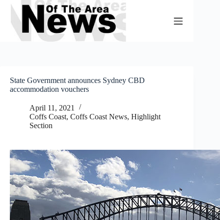
Skip
to
content
State Government announces Sydney CBD
accommodation vouchers
April 11, 2021
Coffs Coast
,
Coffs Coast News
,
Highlight
Section