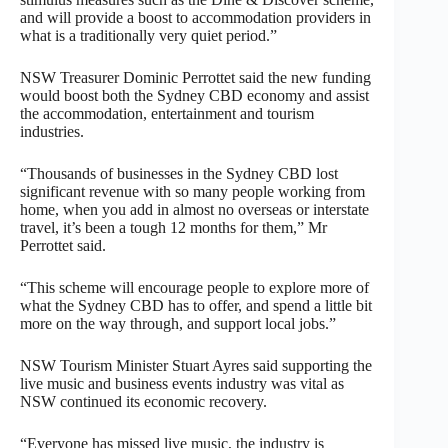
and will provide a boost to accommodation providers in
what is a traditionally very quiet period.”
NSW Treasurer Dominic Perrottet said the new funding
would boost both the Sydney CBD economy and assist
the accommodation, entertainment and tourism
industries.
“Thousands of businesses in the Sydney CBD lost
significant revenue with so many people working from
home, when you add in almost no overseas or interstate
travel, it’s been a tough 12 months for them,” Mr
Perrottet said.
“This scheme will encourage people to explore more of
what the Sydney CBD has to offer, and spend a little bit
more on the way through, and support local jobs.”
NSW Tourism Minister Stuart Ayres said supporting the
live music and business events industry was vital as
NSW continued its economic recovery.
“Everyone has missed live music, the industry is