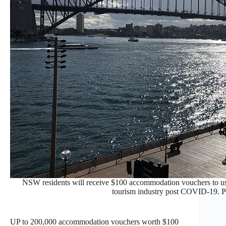
NSW residents will receive $100 accommodation vouchers to us
tourism industry post COVID-19. 
UP to 200,000 accommodation vouchers worth $100