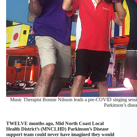
Music Therapist Bonnie Nilsson leads a pre-COVID singing session
Parkinson’s disea
TWELVE months ago, Mid North Coast Local
Health District’s (MNCLHD) Parkinson’s Disease
support team could never have imagined they would