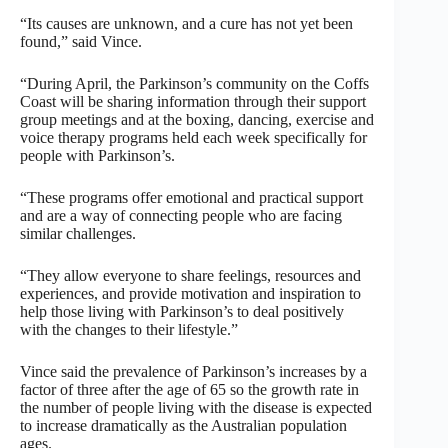
“Its causes are unknown, and a cure has not yet been
found,” said Vince.
“During April, the Parkinson’s community on the Coffs
Coast will be sharing information through their support
group meetings and at the boxing, dancing, exercise and
voice therapy programs held each week specifically for
people with Parkinson’s.
“These programs offer emotional and practical support
and are a way of connecting people who are facing
similar challenges.
“They allow everyone to share feelings, resources and
experiences, and provide motivation and inspiration to
help those living with Parkinson’s to deal positively
with the changes to their lifestyle.”
Vince said the prevalence of Parkinson’s increases by a
factor of three after the age of 65 so the growth rate in
the number of people living with the disease is expected
to increase dramatically as the Australian population
ages.