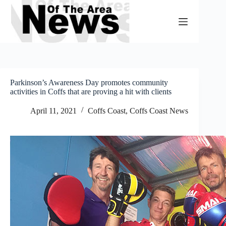
Skip
to
content
Parkinson’s Awareness Day promotes community
activities in Coffs that are proving a hit with clients
April 11, 2021
Coffs Coast
,
Coffs Coast News