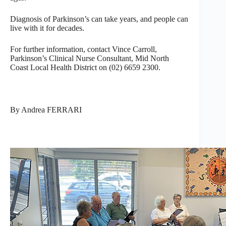
Diagnosis of Parkinson’s can take years, and people can
live with it for decades.
For further information, contact Vince Carroll,
Parkinson’s Clinical Nurse Consultant, Mid North
Coast Local Health District on (02) 6659 2300.
By Andrea FERRARI