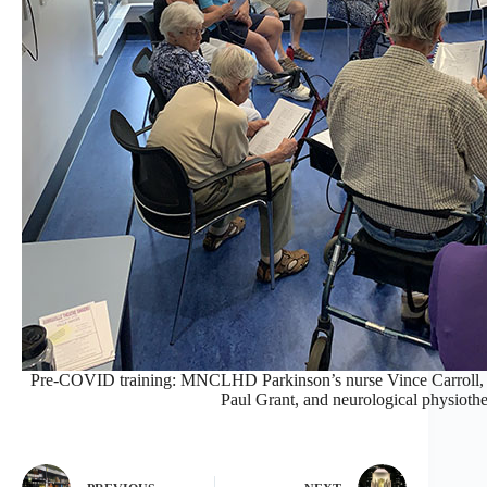
Pre-COVID training: MNCLHD Parkinson’s nurse Vince Carroll, P
Paul Grant, and neurological physiot