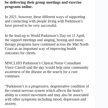
be delivering their group meetings and exercise
programs online.
In 2021, however, these different ways of supporting
and connecting with people living with Parkinson’s
have proved to be very successful.
In the lead-up to World Parkinson’s Day on 11 April,
the support meetings and singing, boxing and music
therapy programs have continued across the Mid North
Coast as an important way of improving health
outcomes for clients.
MNCLHD Parkinson’s Clinical Nurse Consultant
Vince Carroll said the day would help raise community
awareness of the disease as the search for a cure
continues.
“Parkinson’s is a progressive, degenerative condition of
the central nervous system which affects the brain’s
ability to control movement and may also be associated
with other symptoms including mood, depression and
anxiety.