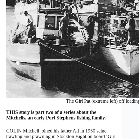
The Girl Pat (extreme left) off loadi
THIS story is part two of a series about the
Mitchells, an early Port Stephens fishing family.
COLIN Mitchell joined his father Alf in 1950 seine
trawling and prawning in Stockton Bight on board ‘Girl