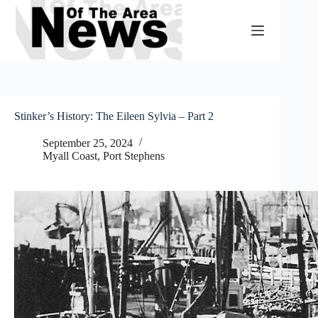
Skip
to
content
Stinker’s History: The Eileen Sylvia – Part 2
September 25, 2024
Myall Coast
,
Port Stephens