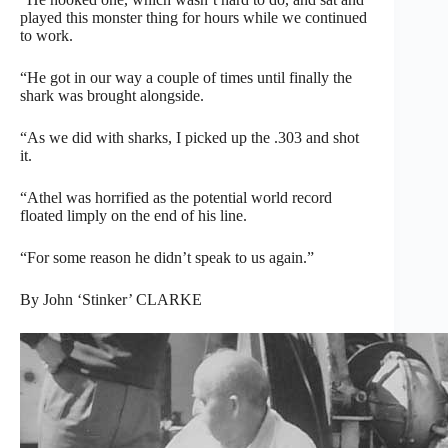
played this monster thing for hours while we continued
to work.
“He got in our way a couple of times until finally the
shark was brought alongside.
“As we did with sharks, I picked up the .303 and shot
it.
“Athel was horrified as the potential world record
floated limply on the end of his line.
“For some reason he didn’t speak to us again.”
By John ‘Stinker’ CLARKE