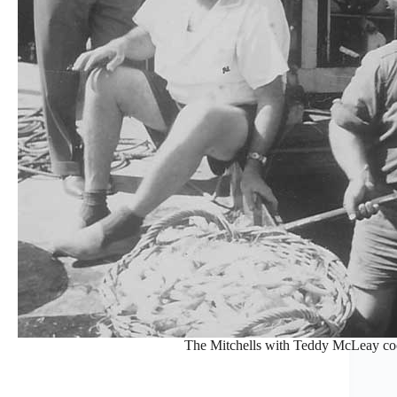
The Mitchells with Teddy McLeay co