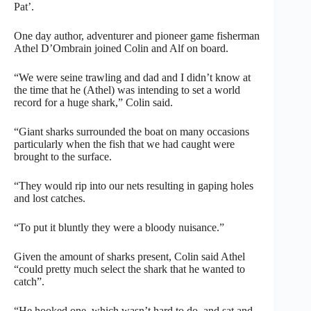
Pat’.
One day author, adventurer and pioneer game fisherman
Athel D’Ombrain joined Colin and Alf on board.
“We were seine trawling and dad and I didn’t know at
the time that he (Athel) was intending to set a world
record for a huge shark,” Colin said.
“Giant sharks surrounded the boat on many occasions
particularly when the fish that we had caught were
brought to the surface.
“They would rip into our nets resulting in gaping holes
and lost catches.
“To put it bluntly they were a bloody nuisance.”
Given the amount of sharks present, Colin said Athel
“could pretty much select the shark that he wanted to
catch”.
“He hooked one, which wasn’t hard to do, and sat and