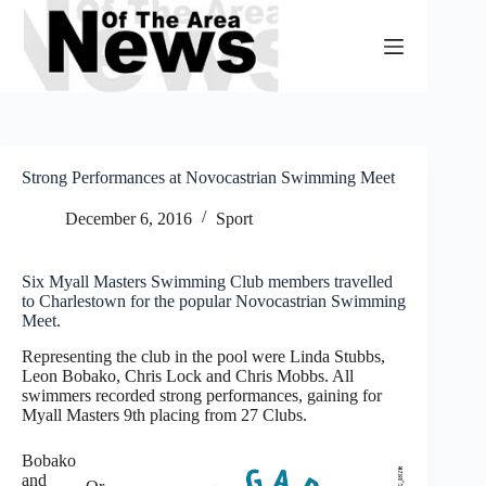
Skip
to
content
Strong Performances at Novocastrian Swimming Meet
December 6, 2016
Sport
Six Myall Masters Swimming Club members travelled
to Charlestown for the popular Novocastrian Swimming
Meet.
Representing the club in the pool were Linda Stubbs,
Leon Bobako, Chris Lock and Chris Mobbs. All
swimmers recorded strong performances, gaining for
Myall Masters 9th placing from 27 Clubs.
Bobako
and