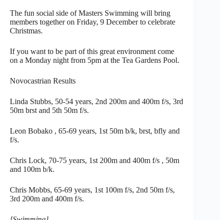
The fun social side of Masters Swimming will bring
members together on Friday, 9 December to celebrate
Christmas.
If you want to be part of this great environment come
on a Monday night from 5pm at the Tea Gardens Pool.
Novocastrian Results
Linda Stubbs, 50-54 years, 2nd 200m and 400m f/s, 3rd
50m brst and 5th 50m f/s.
Leon Bobako , 65-69 years, 1st 50m b/k, brst, bfly and
f/s.
Chris Lock, 70-75 years, 1st 200m and 400m f/s , 50m
and 100m b/k.
Chris Mobbs, 65-69 years, 1st 100m f/s, 2nd 50m f/s,
3rd 200m and 400m f/s.
[Swimming]