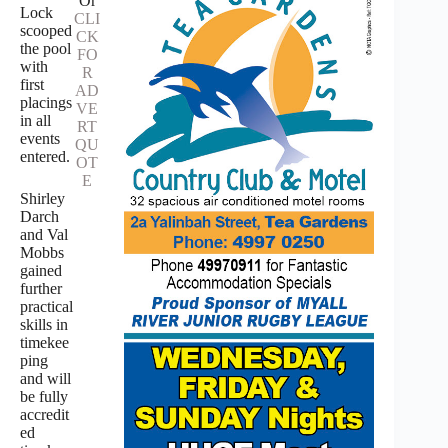
Or
Lock
CLI
scooped
CK
the pool
FO
with
R
first
AD
placings
VE
in all
RT
events
QU
entered.
OT
E
Shirley
Darch
and Val
Mobbs
gained
further
practical
skills in
timekee
ping
and will
be fully
accredit
ed