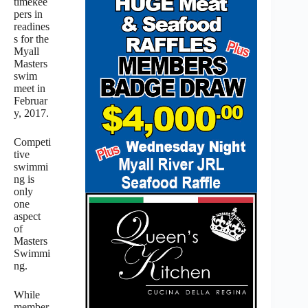
timekee
pers in
readines
s for the
Myall
Masters
swim
meet in
Februar
y, 2017.
Competi
tive
swimmi
ng is
only
one
aspect
of
Masters
Swimmi
ng.
While
member