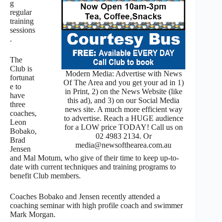
g
regular
training
sessions
.
The
Club is
Modern Media: Advertise with News
fortunat
Of The Area and you get your ad in 1)
e to
in Print, 2) on the News Website (like
have
this ad), and 3) on our Social Media
three
news site. A much more efficient way
coaches,
to advertise. Reach a HUGE audience
Leon
for a LOW price TODAY! Call us on
Bobako,
02 4983 2134. Or
Brad
media@newsofthearea.com.au
Jensen
and Mal Motum, who give of their time to keep up-to-
date with current techniques and training programs to
benefit Club members.
Coaches Bobako and Jensen recently attended a
coaching seminar with high profile coach and swimmer
Mark Morgan.