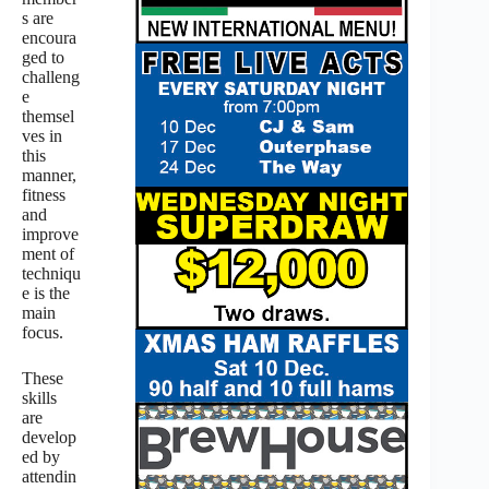
s are
encoura
ged to
challeng
e
themsel
ves in
this
manner,
fitness
and
improve
ment of
techniqu
e is the
main
focus.
These
skills
are
develop
ed by
attendin