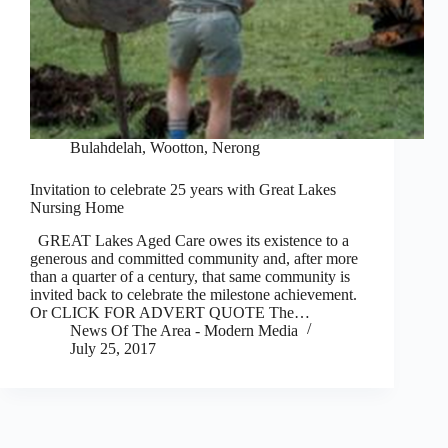
Bulahdelah, Wootton, Nerong
Invitation to celebrate 25 years with Great Lakes
Nursing Home
GREAT Lakes Aged Care owes its existence to a
generous and committed community and, after more
than a quarter of a century, that same community is
invited back to celebrate the milestone achievement.
Or CLICK FOR ADVERT QUOTE The…
News Of The Area - Modern Media
July 25, 2017