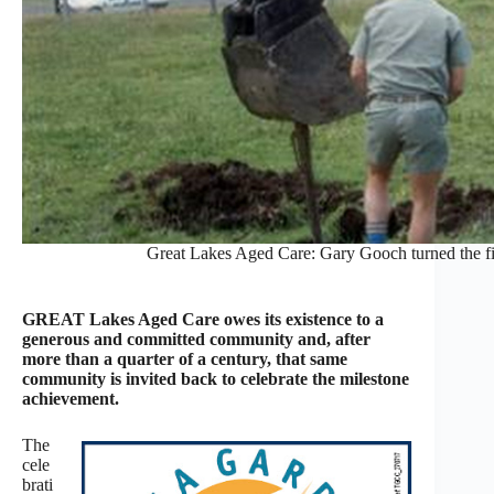
Great Lakes Aged Care: Gary Gooch turned the fir
GREAT Lakes Aged Care owes its existence to a
generous and committed community and, after
more than a quarter of a century, that same
community is invited back to celebrate the milestone
achievement.
The
cele
brati