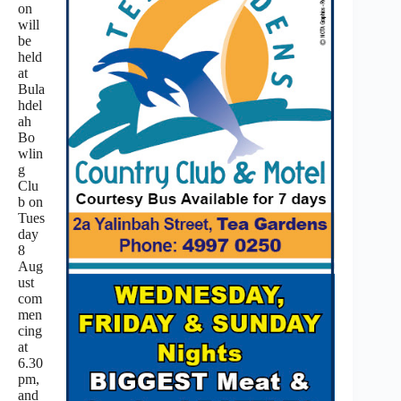
on
will
be
held
at
Bula
hdel
ah
Bo
wlin
g
Clu
b on
Tues
day
8
Aug
ust
com
men
cing
at
6.30
pm,
and