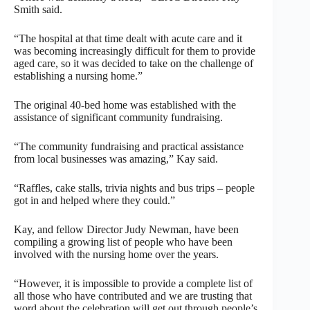
Smith said.
“The hospital at that time dealt with acute care and it
was becoming increasingly difficult for them to provide
aged care, so it was decided to take on the challenge of
establishing a nursing home.”
The original 40-bed home was established with the
assistance of significant community fundraising.
“The community fundraising and practical assistance
from local businesses was amazing,” Kay said.
“Raffles, cake stalls, trivia nights and bus trips – people
got in and helped where they could.”
Kay, and fellow Director Judy Newman, have been
compiling a growing list of people who have been
involved with the nursing home over the years.
“However, it is impossible to provide a complete list of
all those who have contributed and we are trusting that
word about the celebration will get out through people’s