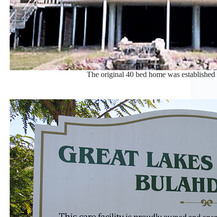
The original 40 bed home was established 