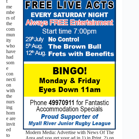
t
me
mbe
rs of
the
com
mun
ity
who
have
had
som
e
con
necti
on
with
the
nurs
ing
hom
e are
invit
ed
Modern Media: Advertise with News Of The
to
Area and you get your ad in 1) in Print, 2) on