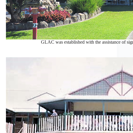
GLAC was established with the assistance of sig