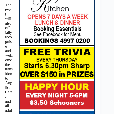
The
even
t
will
also
offic
ially
reco
gnis
e
and
welc
ome
the
trans
ition
to
Ang
lican
Care
,
and
all
adul