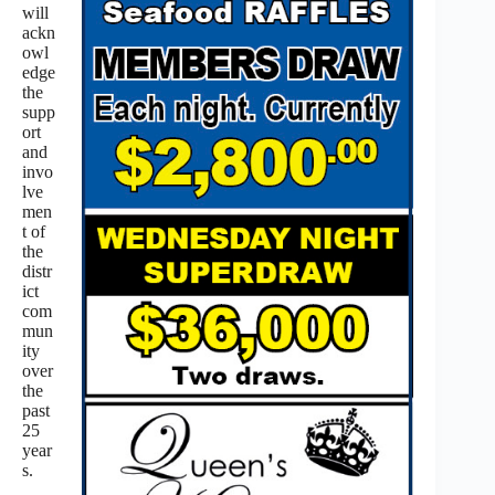
will
ackn
owl
edge
the
supp
ort
and
invo
lve
men
t of
the
distr
ict
com
mun
ity
over
the
past
25
year
s.