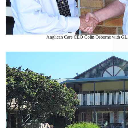
Anglican Care CEO Colin Osborne with GL