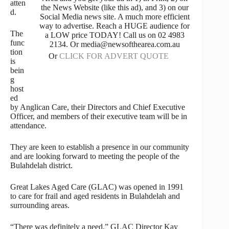
atten
the News Website (like this ad), and 3) on our
d.
Social Media news site. A much more efficient
way to advertise. Reach a HUGE audience for
The
a LOW price TODAY! Call us on 02 4983
func
2134. Or media@newsofthearea.com.au
tion
Or
CLICK FOR ADVERT QUOTE
is
bein
g
host
ed
by Anglican Care, their Directors and Chief Executive
Officer, and members of their executive team will be in
attendance.
They are keen to establish a presence in our community
and are looking forward to meeting the people of the
Bulahdelah district.
Great Lakes Aged Care (GLAC) was opened in 1991
to care for frail and aged residents in Bulahdelah and
surrounding areas.
“There was definitely a need,” GLAC Director Kay