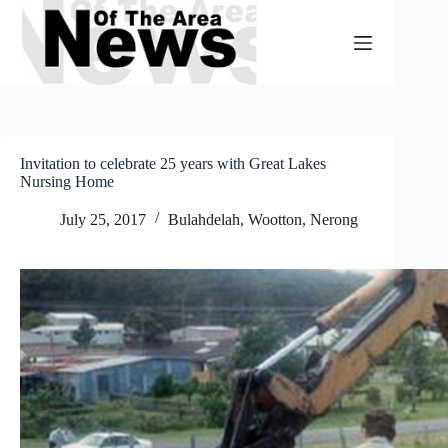
Skip
to
content
Invitation to celebrate 25 years with Great Lakes
Nursing Home
July 25, 2017
Bulahdelah, Wootton, Nerong