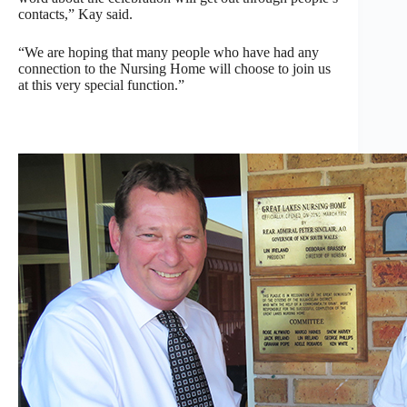
contacts,” Kay said.
“We are hoping that many people who have had any
connection to the Nursing Home will choose to join us
at this very special function.”