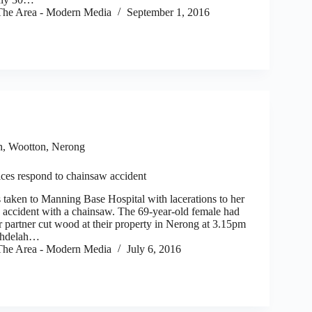
he Area - Modern Media
September 1, 2016
h, Wootton, Nerong
ces respond to chainsaw accident
ken to Manning Base Hospital with lacerations to her
 accident with a chainsaw. The 69-year-old female had
r partner cut wood at their property in Nerong at 3.15pm
ahdelah…
he Area - Modern Media
July 6, 2016