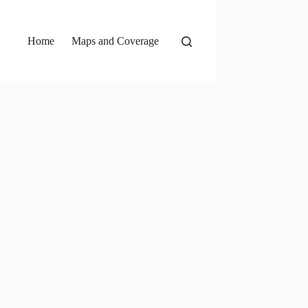
Home
Maps and Coverage