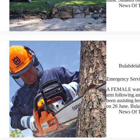
News Of T
Bulahdela
Emergency Servi
A FEMALE was ta
arm following an
been assisting he
on 26 June. Bul
News Of T