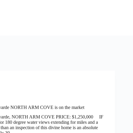
varde NORTH ARM COVE is on the market
evarde, NORTH ARM COVE PRICE: $1,250,000 IF
for 180 degree water views extending for miles and a
e than an inspection of this divine home is an absolute
only 30…