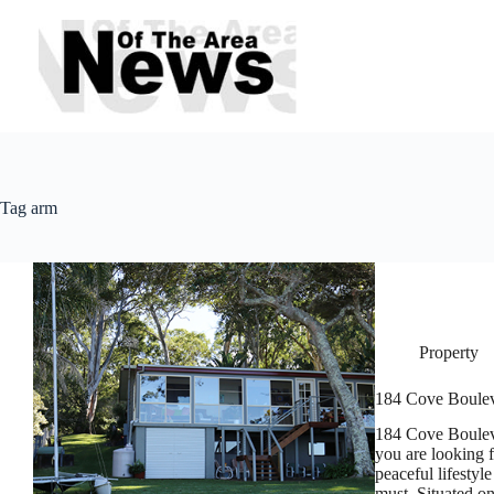
Skip
to
content
Tag
arm
Property
184 Cove Boule
184 Cove Boul
you are looking 
peaceful lifestyl
must. Situated 