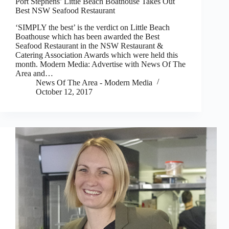
Port Stephens’ Little Beach Boathouse Takes Out
Best NSW Seafood Restaurant
‘SIMPLY the best’ is the verdict on Little Beach
Boathouse which has been awarded the Best
Seafood Restaurant in the NSW Restaurant &
Catering Association Awards which were held this
month. Modern Media: Advertise with News Of The
Area and…
News Of The Area - Modern Media
October 12, 2017