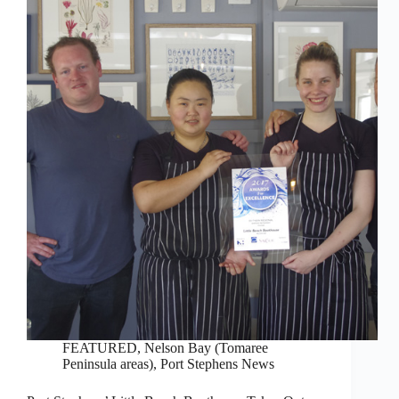
FEATURED
,
Nelson Bay (Tomaree
Peninsula areas)
,
Port Stephens News