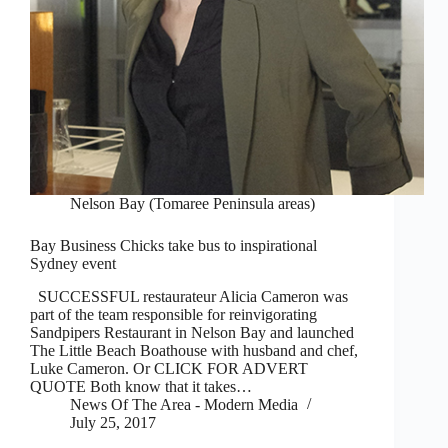
Nelson Bay (Tomaree Peninsula areas)
Bay Business Chicks take bus to inspirational
Sydney event
SUCCESSFUL restaurateur Alicia Cameron was
part of the team responsible for reinvigorating
Sandpipers Restaurant in Nelson Bay and launched
The Little Beach Boathouse with husband and chef,
Luke Cameron. Or CLICK FOR ADVERT
QUOTE Both know that it takes…
News Of The Area - Modern Media
July 25, 2017