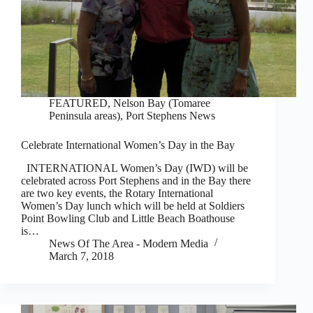
FEATURED
,
Nelson Bay (Tomaree
Peninsula areas)
,
Port Stephens News
Celebrate International Women’s Day in the Bay
INTERNATIONAL Women’s Day (IWD) will be
celebrated across Port Stephens and in the Bay there
are two key events, the Rotary International
Women’s Day lunch which will be held at Soldiers
Point Bowling Club and Little Beach Boathouse
is…
News Of The Area - Modern Media
March 7, 2018