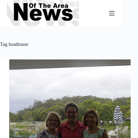
Skip
to
content
Tag
boathouse