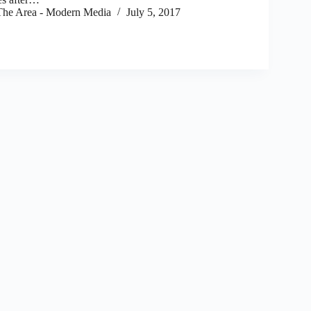
he Area - Modern Media
July 5, 2017