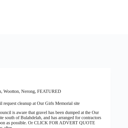
h, Wootton, Nerong
,
FEATURED
 request cleanup at Our Girls Memorial site
l is aware that gravel has been dumped at the Our
te south of Bulahdelah, and has arranged for contractors
s soon as possible. Or CLICK FOR ADVERT QUOTE
es after…