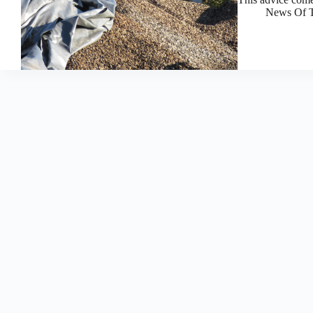
News Of T