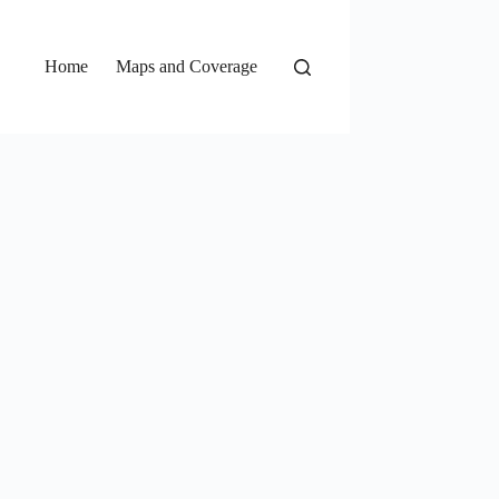
Home
Maps and Coverage