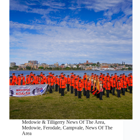
Medowie & Tilligerry News Of The Area
,
Medowie, Ferodale, Campvale
,
News Of The
Area