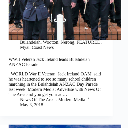
Bulahdelah, Wootton, Nerong
,
FEATURED
,
Myall Coast News
WWII Veteran Jack Ireland leads Bulahdelah
ANZAC Parade
WORLD War II Veteran, Jack Ireland OAM, said
he was heartened to see so many school children
marching in the Bulahdelah ANZAC Day Parade
last week. Modern Media: Advertise with News Of
The Area and you get your ad…
News Of The Area - Modern Media
May 3, 2018