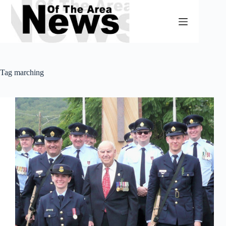
Skip
to
content
Tag
marching