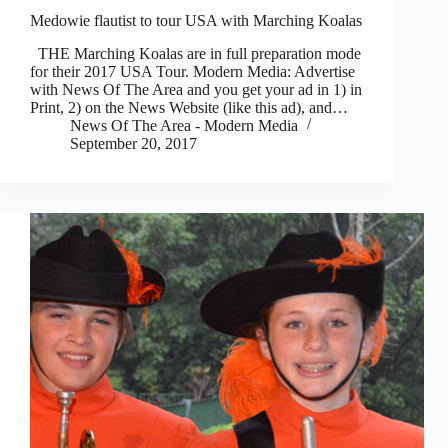
Medowie flautist to tour USA with Marching Koalas
THE Marching Koalas are in full preparation mode
for their 2017 USA Tour. Modern Media: Advertise
with News Of The Area and you get your ad in 1) in
Print, 2) on the News Website (like this ad), and…
News Of The Area - Modern Media
September 20, 2017