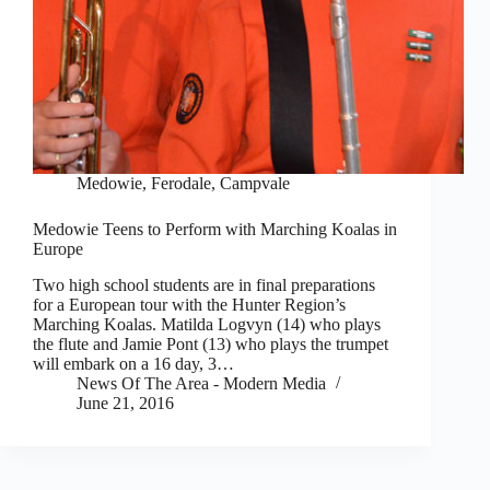
Medowie, Ferodale, Campvale
Medowie Teens to Perform with Marching Koalas in
Europe
Two high school students are in final preparations
for a European tour with the Hunter Region’s
Marching Koalas. Matilda Logvyn (14) who plays
the flute and Jamie Pont (13) who plays the trumpet
will embark on a 16 day, 3…
News Of The Area - Modern Media
June 21, 2016