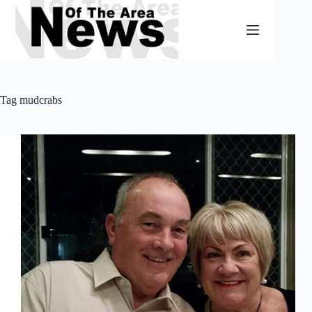
Skip
to
content
Tag
mudcrabs