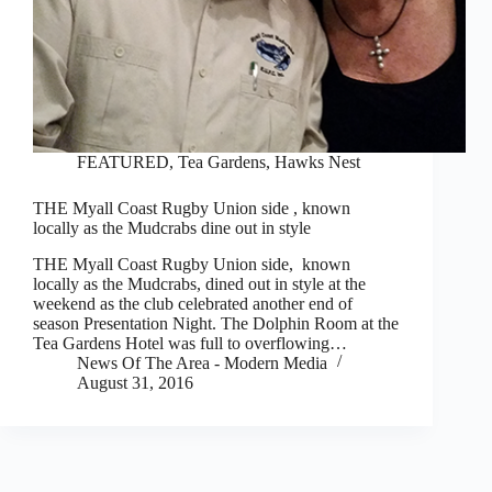
FEATURED
,
Tea Gardens, Hawks Nest
THE Myall Coast Rugby Union side , known
locally as the Mudcrabs dine out in style
THE Myall Coast Rugby Union side, known
locally as the Mudcrabs, dined out in style at the
weekend as the club celebrated another end of
season Presentation Night. The Dolphin Room at the
Tea Gardens Hotel was full to overflowing…
News Of The Area - Modern Media
August 31, 2016