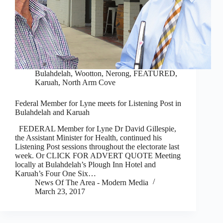
Bulahdelah, Wootton, Nerong
,
FEATURED
,
Karuah, North Arm Cove
Federal Member for Lyne meets for Listening Post in
Bulahdelah and Karuah
FEDERAL Member for Lyne Dr David Gillespie,
the Assistant Minister for Health, continued his
Listening Post sessions throughout the electorate last
week. Or CLICK FOR ADVERT QUOTE Meeting
locally at Bulahdelah’s Plough Inn Hotel and
Karuah’s Four One Six…
News Of The Area - Modern Media
March 23, 2017