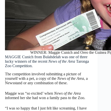
WINNER: Maggie Cunich and Oreo the Guinea Pig wi
MAGGIE Cunich from Bulahdelah was one of three
lucky winners of the recent
News of the Area
Taronga
Zoo Competition.
The competition involved submitting a picture of
yourself with a pet, a copy of the
News of the Area
, a
Newsstand or any combination of these.
Maggie was “so excited’ when
News of the Area
informed her she had won a family pass to the Zoo.
“I was so happy that I just felt like screaming, I have