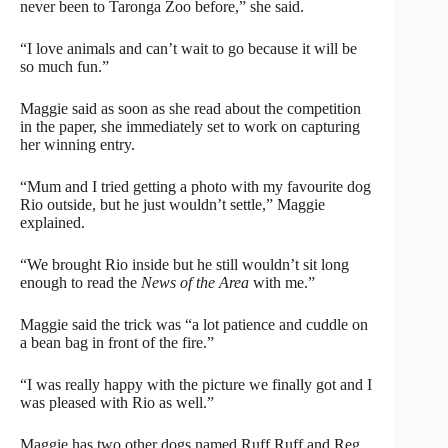
never been to Taronga Zoo before,” she said.
“I love animals and can’t wait to go because it will be
so much fun.”
Maggie said as soon as she read about the competition
in the paper, she immediately set to work on capturing
her winning entry.
“Mum and I tried getting a photo with my favourite dog
Rio outside, but he just wouldn’t settle,” Maggie
explained.
“We brought Rio inside but he still wouldn’t sit long
enough to read the
News of the Area
with me.”
Maggie said the trick was “a lot patience and cuddle on
a bean bag in front of the fire.”
“I was really happy with the picture we finally got and I
was pleased with Rio as well.”
Maggie has two other dogs named Ruff Ruff and Reg