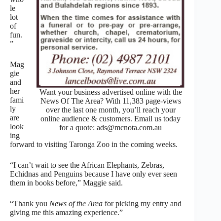
le
lot
of
fun.
”
Mag
gie
and
her
Want your business advertised online with the
fami
News Of The Area? With 11,383 page-views
ly
over the last one month, you’ll reach your
are
online audience & customers. Email us today
look
for a quote: ads@mcnota.com.au
ing
forward to visiting Taronga Zoo in the coming weeks.
“I can’t wait to see the African Elephants, Zebras,
Echidnas and Penguins because I have only ever seen
them in books before,” Maggie said.
“Thank you
News of the Area
for picking my entry and
giving me this amazing experience.”