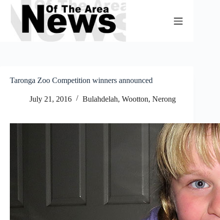
Skip
to
content
Taronga Zoo Competition winners announced
July 21, 2016
Bulahdelah, Wootton, Nerong