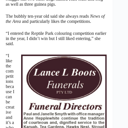
as well as three guinea pigs.
The bubbly ten-year old said she always reads
News of
the Area
and particularly likes the competitions.
“I entered the Reptile Park colouring competition earlier
in the year, I didn’t win but I still liked entering,” she
said.
“I
like
the
com
petit
ions
beca
use I
can
be
creat
ive
and
it’s a
who