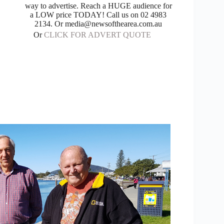
way to advertise. Reach a HUGE audience for
a LOW price TODAY! Call us on 02 4983
2134. Or media@newsofthearea.com.au
Or
CLICK FOR ADVERT QUOTE