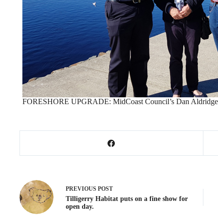
FORESHORE UPGRADE: MidCoast Council’s Dan Aldridge, Pat
PREVIOUS
POST
Tilligerry Habitat puts on a fine show for
open day.