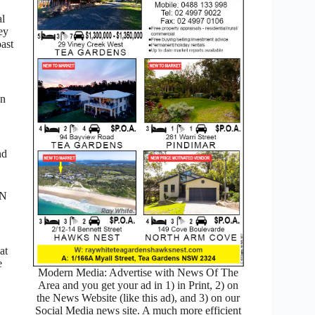
al
ey
ast
on
nd
 N
at
e
Modern Media: Advertise with News Of The
Area and you get your ad in 1) in Print, 2) on
the News Website (like this ad), and 3) on our
Social Media news site. A much more efficient