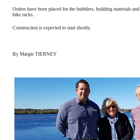
Orders have been placed for the bubblers, building materials and
bike racks.
Construction is expected to start shortly.
By Margie TIERNEY