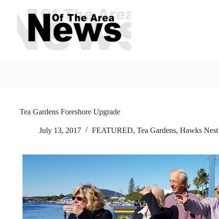
Skip
to
content
Tea Gardens Foreshore Upgrade
July 13, 2017
FEATURED
,
Tea Gardens, Hawks Nest