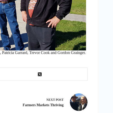
ricia Garrard, Trevor Cook and Gordon Grainger.
NEXT
POST
Farmers Markets Thriving