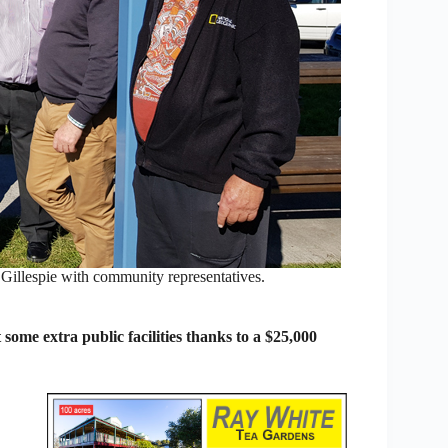
spie with community representatives.
ome extra public facilities thanks to a $25,000