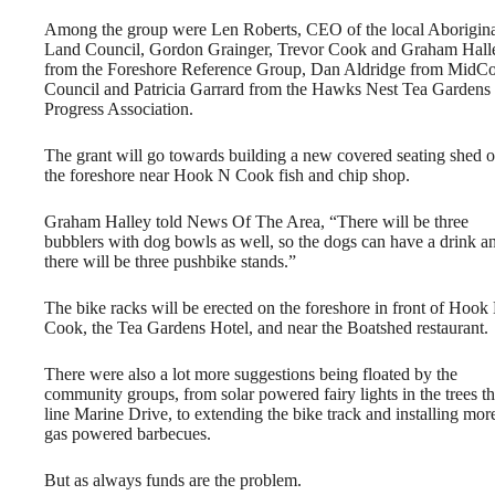
Among the group were Len Roberts, CEO of the local Aborigin
Land Council, Gordon Grainger, Trevor Cook and Graham Hall
from the Foreshore Reference Group, Dan Aldridge from MidCo
Council and Patricia Garrard from the Hawks Nest Tea Gardens
Progress Association.
The grant will go towards building a new covered seating shed 
the foreshore near Hook N Cook fish and chip shop.
Graham Halley told News Of The Area, “There will be three
bubblers with dog bowls as well, so the dogs can have a drink a
there will be three pushbike stands.”
The bike racks will be erected on the foreshore in front of Hook
Cook, the Tea Gardens Hotel, and near the Boatshed restaurant.
There were also a lot more suggestions being floated by the
community groups, from solar powered fairy lights in the trees th
line Marine Drive, to extending the bike track and installing mor
gas powered barbecues.
But as always funds are the problem.