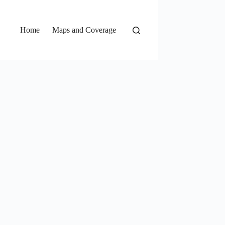
Home
Maps and Coverage