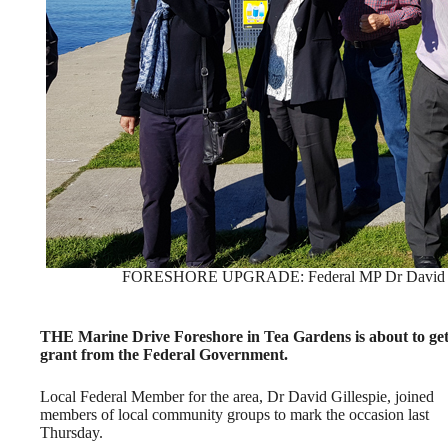
FORESHORE UPGRADE: Federal MP Dr David Gille
THE Marine Drive Foreshore in Tea Gardens is about to get s
grant from the Federal Government.
Local Federal Member for the area, Dr David Gillespie, joined
members of local community groups to mark the occasion last
Thursday.