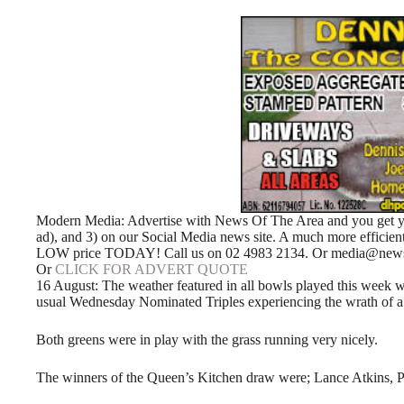
Modern Media: Advertise with News Of The Area and you get your
ad), and 3) on our Social Media news site. A much more efficie
LOW price TODAY! Call us on 02 4983 2134. Or media@newso
Or
CLICK FOR ADVERT QUOTE
16 August: The weather featured in all bowls played this week wi
usual Wednesday Nominated Triples experiencing the wrath of a
Both greens were in play with the grass running very nicely.
The winners of the Queen’s Kitchen draw were; Lance Atkins, P