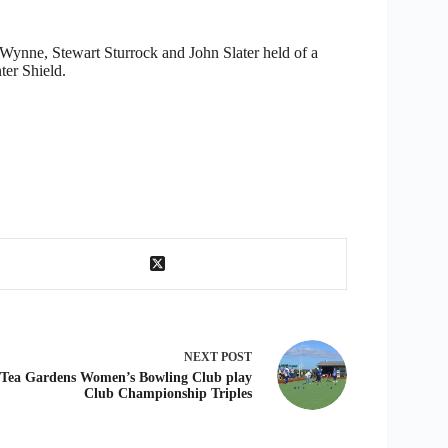
ynne, Stewart Sturrock and John Slater held of a
ter Shield.
NEXT
POST
Tea Gardens Women’s Bowling Club play
Club Championship Triples