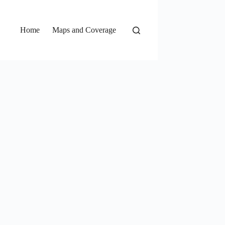
Home
Maps and Coverage