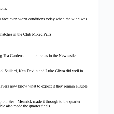
ions.
o face even worst conditions today when the wind was
atches in the Club Mixed Pairs.
ng Tea Gardens in other arenas in the Newcastle
ol Saillard, Ken Devlin and Luke Gliwa did well in
layers now know what to expect if they remain eligible
ion, Sean Mearrick made it through to the quarter
ble also made the quarter finals.