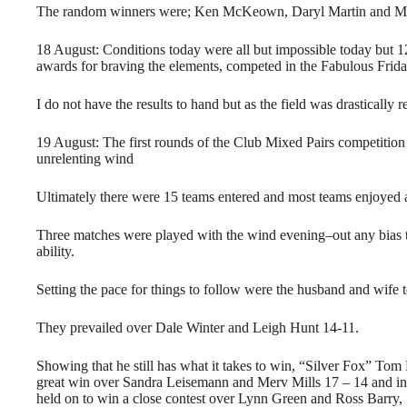
The random winners were; Ken McKeown, Daryl Martin and Me
18 August: Conditions today were all but impossible today but 1
awards for braving the elements, competed in the Fabulous Frid
I do not have the results to hand but as the field was drasticall
19 August: The first rounds of the Club Mixed Pairs competition
unrelenting wind
Ultimately there were 15 teams entered and most teams enjoyed a 
Three matches were played with the wind evening–out any bias 
ability.
Setting the pace for things to follow were the husband and wife
They prevailed over Dale Winter and Leigh Hunt 14-11.
Showing that he still has what it takes to win, “Silver Fox” To
great win over Sandra Leisemann and Merv Mills 17 – 14 and in
held on to win a close contest over Lynn Green and Ross Barry,