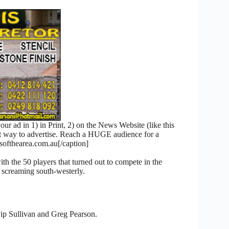
 ad in 1) in Print, 2) on the News Website (like this
nt way to advertise. Reach a HUGE audience for a
fthearea.com.au[/caption]
th the 50 players that turned out to compete in the
 screaming south-westerly.
ip Sullivan and Greg Pearson.