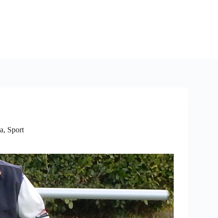
a
,
Sport