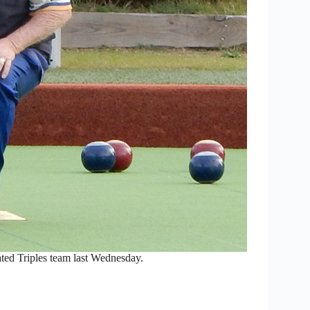
ated Triples team last Wednesday.