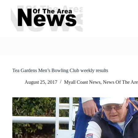
Skip
to
content
Tea Gardens Men’s Bowling Club weekly results
August 25, 2017
Myall Coast News
,
News Of The Are