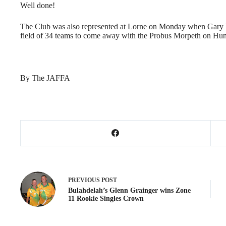
Well done!
The Club was also represented at Lorne on Monday when Gary W
field of 34 teams to come away with the Probus Morpeth on Hun
By The JAFFA
PREVIOUS
POST
Bulahdelah’s Glenn Grainger wins Zone
11 Rookie Singles Crown