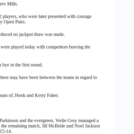
rv Mills.
2 players, who were later presented with courage
ay Open Pairs.
y reduced no jackpot draw was made.
 were played today with competitors braving the
bye in the first round.
there may have been between the teams in regard to
 team of; Henk and Kerry Faber.
m Parkinson and the evergreen, Verlie Grey managed a
 the remaining match, Jill McBride and Noel Jackson
 15-14.