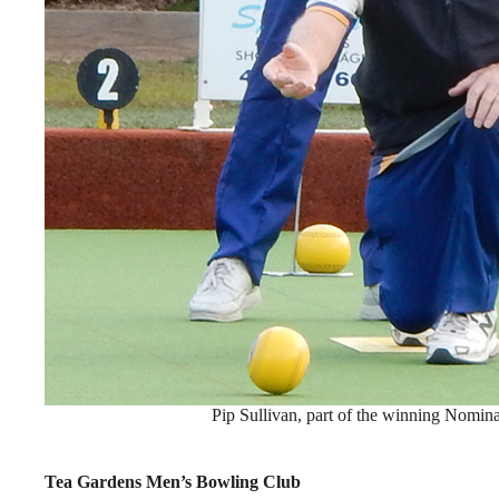
Pip Sullivan, part of the winning Nomin
Tea Gardens Men’s Bowling Club