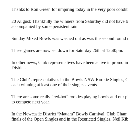
Thanks to Ron Green for umpiring today in the very poor condit
20 August: Thankfully the winners from Saturday did not have t
accompanied by some persistent rain.
Sunday Mixed Bowls was washed out as was the second round m
These games are now set down for Saturday 26th at 12.40pm.
In other news; Club representatives have been active in promoti
District.
The Club’s representatives in the Bowls NSW Rookie Singles, C
each winning at least one of their singles events.
There are some really “red-hot” rookies playing bowls and our p
to compete next year.
In the Newcastle District “Mattara” Bowls Carnival, Club Champ
finals of the Open Singles and in the Restricted Singles, Neil Kib