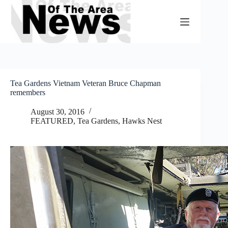
Skip
to
content
Tea Gardens Vietnam Veteran Bruce Chapman
remembers
August 30, 2016
FEATURED
,
Tea Gardens, Hawks Nest