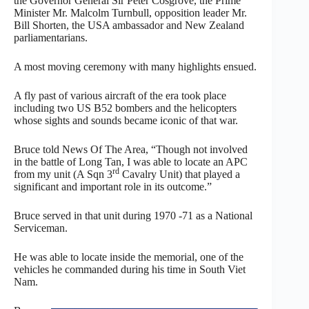
the Governor General Sir Peter Cosgrove, the Prime
Minister Mr. Malcolm Turnbull, opposition leader Mr.
Bill Shorten, the USA ambassador and New Zealand
parliamentarians.
A most moving ceremony with many highlights ensued.
A fly past of various aircraft of the era took place
including two US B52 bombers and the helicopters
whose sights and sounds became iconic of that war.
Bruce told News Of The Area, “Though not involved
in the battle of Long Tan, I was able to locate an APC
rd
from my unit (A Sqn 3
Cavalry Unit) that played a
significant and important role in its outcome.”
Bruce served in that unit during 1970 -71 as a National
Serviceman.
He was able to locate inside the memorial, one of the
vehicles he commanded during his time in South Viet
Nam.