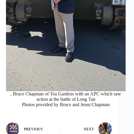
, Bruce Chapman of Tea Gardens with an APC which saw
action at the battle of Long Tan
Photos provided by Bruce and Jenni Chapman
PREVIOUS
NEXT