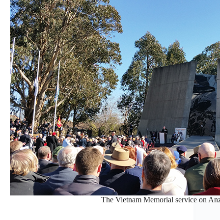
The Vietnam Memorial service on Anz