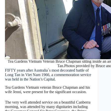
Tea Gardens Vietnam Veteran Bruce Chapman sitting inside an arm
Tan.Photos provided by Bruce an
FIFTY years after Australia`s most decorated battle of
Long Tan in Viet Nam 1966, a commemoration service
was held in the Nation’s Capital.
Tea Gardens Vietnam veteran Bruce Chapman and his
wife Jenni, were present for the significant occasion.
The very well attended service on a beautiful Canberra
morning, was attended by many dignitaries including