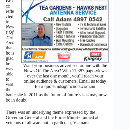
Bru
ce
refle
cted
to
New
s Of
The
Area
that
he is
glad
he
Want your business advertised online with the
was
News Of The Area? With 11,383 page-views
able
over the last one month, you’ll reach your
to
online audience & customers. Email us today
visit
for a quote: ads@mcnota.com.au
the
battle site in 2011 as the future of future visits may now
be in doubt.
There was an underlying theme expressed by the
Governor General and the Prime Minister aimed at
veterans of all wars but in particular, Vietnam.