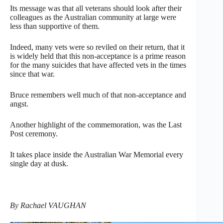
Its message was that all veterans should look after their
colleagues as the Australian community at large were
less than supportive of them.
Indeed, many vets were so reviled on their return, that it
is widely held that this non-acceptance is a prime reason
for the many suicides that have affected vets in the times
since that war.
Bruce remembers well much of that non-acceptance and
angst.
Another highlight of the commemoration, was the Last
Post ceremony.
It takes place inside the Australian War Memorial every
single day at dusk.
By Rachael VAUGHAN