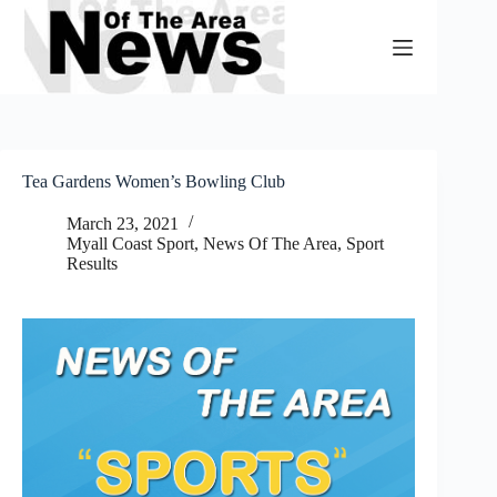
Skip
to
content
Tea Gardens Women’s Bowling Club
March 23, 2021
Myall Coast Sport
,
News Of The Area
,
Sport
Results