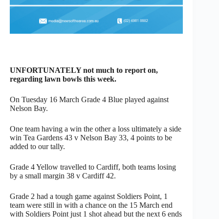
UNFORTUNATELY not much to report on,
regarding lawn bowls this week.
On Tuesday 16 March Grade 4 Blue played against
Nelson Bay.
One team having a win the other a loss ultimately a side
win Tea Gardens 43 v Nelson Bay 33, 4 points to be
added to our tally.
Grade 4 Yellow travelled to Cardiff, both teams losing
by a small margin 38 v Cardiff 42.
Grade 2 had a tough game against Soldiers Point, 1
team were still in with a chance on the 15 March end
with Soldiers Point just 1 shot ahead but the next 6 ends