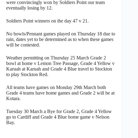
were convincingly won by Soldiers Point our team
eventually losing by 12.
Soldiers Point winners on the day 47 v 21.
No bowls/Pennant games played on Thursday 18 due to
rain, dates yet to be determined as to when these games
will be contested.
Weather permitting on Thursday 25 March Grade 2
bowl at home v Lemon Tree Passage, Grade 4 Yellow v
Karuah at Karuah and Grade 4 Blue travel to Stockton
to play Stockton Red.
All teams have games on Monday 29th March both
Grade 4 teams have home games and Grade 2 will be at
Kotara.
Tuesday 30 March a Bye for Grade 2, Grade 4 Yellow
go to Cardiff and Grade 4 Blue home game v Nelson
Bay.