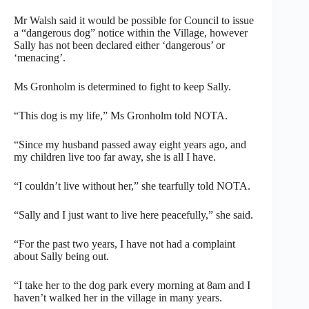
Mr Walsh said it would be possible for Council to issue
a “dangerous dog” notice within the Village, however
Sally has not been declared either ‘dangerous’ or
‘menacing’.
Ms Gronholm is determined to fight to keep Sally.
“This dog is my life,” Ms Gronholm told NOTA.
“Since my husband passed away eight years ago, and
my children live too far away, she is all I have.
“I couldn’t live without her,” she tearfully told NOTA.
“Sally and I just want to live here peacefully,” she said.
“For the past two years, I have not had a complaint
about Sally being out.
“I take her to the dog park every morning at 8am and I
haven’t walked her in the village in many years.