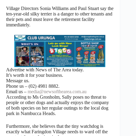
Village Directors Sonia Williams and Paul Stuart say the
ten-year-old silky terrier is a danger to other tenants and
their pets and must leave the retirement facility
immediately.
Advertise with News of The Area today.
It’s worth it for your business.
Message us.
Phone us – (02) 4981 8882.
Email us –
media@newsofthearea.com.au
According to Ms Gronholm, Sally poses no threat to
people or other dogs and actually enjoys the company
of both species on her regular outings to the local dog
park in Nambucca Heads.
Furthermore, she believes that the tiny watchdog is
exactly what Faringdon Village needs to ward off the