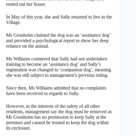
rented out her house.
In May of this year, she and Sally returned to live in the
Village.
Ms Gronholm claimed the dog was an ‘assistance dog’
and provided a psychological report to show her deep
reliance on the animal.
Ms Williams countered that Sally had not undertaken
training to become an ‘assistance dog’ and Sally’s
registration was changed to ‘companion dog’, meaning
she was still subject to management’s previous ruling.
Since then, Ms Williams admitted that no complaints
have been received in regards to Sally.
However, in the interests of the safety of all other
residents, management say the dog must be removed as
Ms Gronholm has no permission to keep Sally at the
premises and cannot be trusted to keep the dog within
its enclosure.