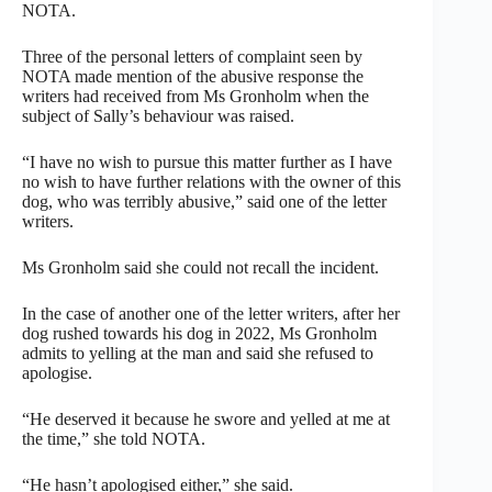
NOTA.
Three of the personal letters of complaint seen by
NOTA made mention of the abusive response the
writers had received from Ms Gronholm when the
subject of Sally’s behaviour was raised.
“I have no wish to pursue this matter further as I have
no wish to have further relations with the owner of this
dog, who was terribly abusive,” said one of the letter
writers.
Ms Gronholm said she could not recall the incident.
In the case of another one of the letter writers, after her
dog rushed towards his dog in 2022, Ms Gronholm
admits to yelling at the man and said she refused to
apologise.
“He deserved it because he swore and yelled at me at
the time,” she told NOTA.
“He hasn’t apologised either,” she said.