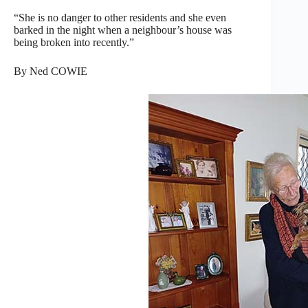
“She is no danger to other residents and she even
barked in the night when a neighbour’s house was
being broken into recently.”
By Ned COWIE