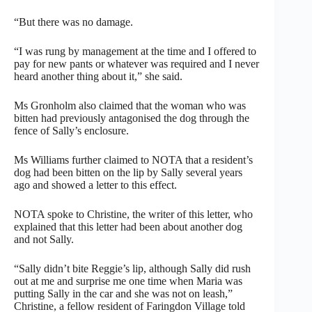
“But there was no damage.
“I was rung by management at the time and I offered to
pay for new pants or whatever was required and I never
heard another thing about it,” she said.
Ms Gronholm also claimed that the woman who was
bitten had previously antagonised the dog through the
fence of Sally’s enclosure.
Ms Williams further claimed to NOTA that a resident’s
dog had been bitten on the lip by Sally several years
ago and showed a letter to this effect.
NOTA spoke to Christine, the writer of this letter, who
explained that this letter had been about another dog
and not Sally.
“Sally didn’t bite Reggie’s lip, although Sally did rush
out at me and surprise me one time when Maria was
putting Sally in the car and she was not on leash,”
Christine, a fellow resident of Faringdon Village told