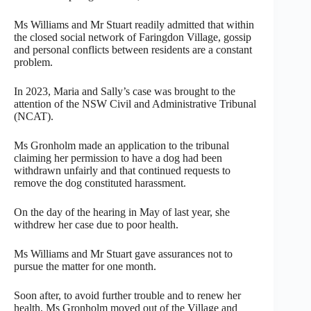
Ms Williams and Mr Stuart readily admitted that within
the closed social network of Faringdon Village, gossip
and personal conflicts between residents are a constant
problem.
In 2023, Maria and Sally’s case was brought to the
attention of the NSW Civil and Administrative Tribunal
(NCAT).
Ms Gronholm made an application to the tribunal
claiming her permission to have a dog had been
withdrawn unfairly and that continued requests to
remove the dog constituted harassment.
On the day of the hearing in May of last year, she
withdrew her case due to poor health.
Ms Williams and Mr Stuart gave assurances not to
pursue the matter for one month.
Soon after, to avoid further trouble and to renew her
health, Ms Gronholm moved out of the Village and