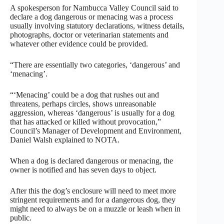
A spokesperson for Nambucca Valley Council said to
declare a dog dangerous or menacing was a process
usually involving statutory declarations, witness details,
photographs, doctor or veterinarian statements and
whatever other evidence could be provided.
“There are essentially two categories, ‘dangerous’ and
‘menacing’.
“‘Menacing’ could be a dog that rushes out and
threatens, perhaps circles, shows unreasonable
aggression, whereas ‘dangerous’ is usually for a dog
that has attacked or killed without provocation,”
Council’s Manager of Development and Environment,
Daniel Walsh explained to NOTA.
When a dog is declared dangerous or menacing, the
owner is notified and has seven days to object.
After this the dog’s enclosure will need to meet more
stringent requirements and for a dangerous dog, they
might need to always be on a muzzle or leash when in
public.