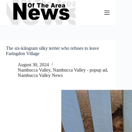
Skip
to
content
The six-kilogram silky terrier who refuses to leave
Faringdon Village
August 30, 2024
Nambucca Valley
,
Nambucca Valley - popup ad
,
Nambucca Valley News