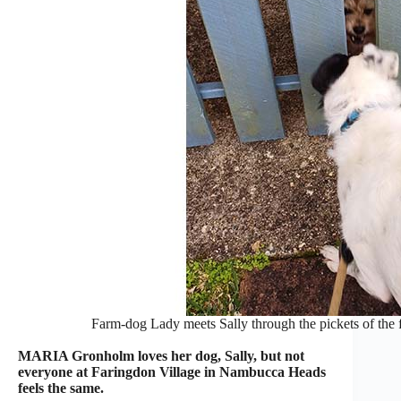
Farm-dog Lady meets Sally through the pickets of the f
MARIA Gronholm loves her dog, Sally, but not
everyone at Faringdon Village in Nambucca Heads
feels the same.