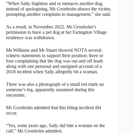
“When Sally frightens and or menaces another dog,
instead of apologising, Ms Gronholm abuses the victim,
prompting another complaint to management,” she said.
As a result, in November 2022, Ms Gronholm’s
permission to have a pet dog at her Faringdon Village
residence was withdrawn.
Ms Williams and Mr Stuart showed NOTA several
witness statements to support their position; three or
four complaining that the dog was out and off leash
along with one personal and unsigned account of a
2018 incident when Sally allegedly bit a woman.
There was also a photograph of a small red mark on
someone’s leg, apparently sustained during this
encounter.
Ms Gronholm admitted that this biting incident did
occur.
“Yes, some years ago, Sally did bite a woman on the
calf,” Ms Gronholm admitted.