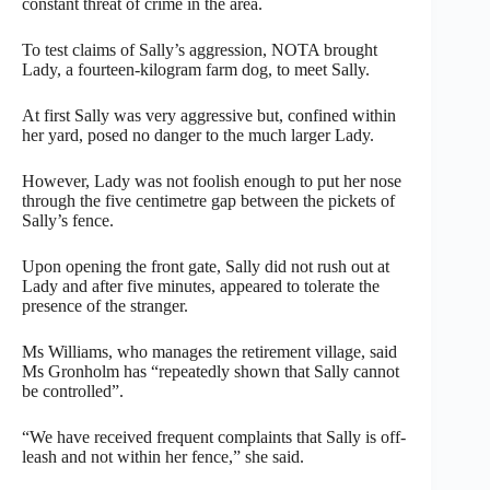
constant threat of crime in the area.
To test claims of Sally’s aggression, NOTA brought
Lady, a fourteen-kilogram farm dog, to meet Sally.
At first Sally was very aggressive but, confined within
her yard, posed no danger to the much larger Lady.
However, Lady was not foolish enough to put her nose
through the five centimetre gap between the pickets of
Sally’s fence.
Upon opening the front gate, Sally did not rush out at
Lady and after five minutes, appeared to tolerate the
presence of the stranger.
Ms Williams, who manages the retirement village, said
Ms Gronholm has “repeatedly shown that Sally cannot
be controlled”.
“We have received frequent complaints that Sally is off-
leash and not within her fence,” she said.