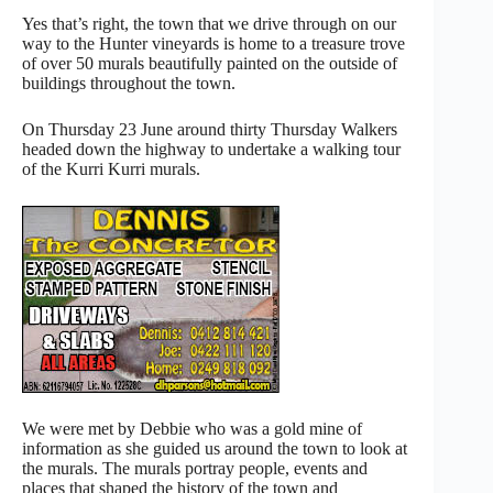
Yes that’s right, the town that we drive through on our
way to the Hunter vineyards is home to a treasure trove
of over 50 murals beautifully painted on the outside of
buildings throughout the town.
On Thursday 23 June around thirty Thursday Walkers
headed down the highway to undertake a walking tour
of the Kurri Kurri murals.
We were met by Debbie who was a gold mine of
information as she guided us around the town to look at
the murals. The murals portray people, events and
places that shaped the history of the town and