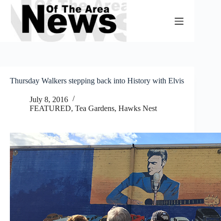
Skip
to
content
Thursday Walkers stepping back into History with Elvis
July 8, 2016
FEATURED
,
Tea Gardens, Hawks Nest