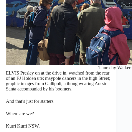
Thursday Walker
ELVIS
Presley on at the drive in, watched from the rear
of an FJ Holden ute; maypole dancers in the high Street;
graphic images from Gallipoli, a thong wearing Aussie
Santa accompanied by his boomers.
And that’s just for starters.
Where are we?
Kurri Kurri NSW.