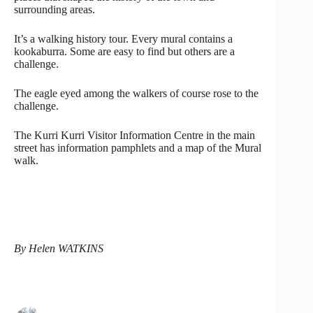
surrounding areas.
It’s a walking history tour. Every mural contains a
kookaburra. Some are easy to find but others are a
challenge.
The eagle eyed among the walkers of course rose to the
challenge.
The Kurri Kurri Visitor Information Centre in the main
street has information pamphlets and a map of the Mural
walk.
By Helen WATKINS