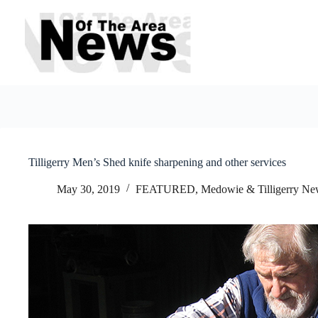
Skip
to
content
Tilligerry Men’s Shed knife sharpening and other services
May 30, 2019
FEATURED
,
Medowie & Tilligerry Ne