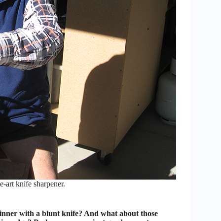
-art knife sharpener.
inner with a blunt knife? And what about those