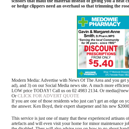
scissors that maul the material instead of giving you a neat
or hedge clippers need an overhaul so that trimming the rose
Modern Media: Advertise with News Of The Area and you get your
ad), and 3) on our Social Media news site. A much more efficie
LOW price TODAY! Call us on 02 4983 2134. Or media@news
Or
CLICK FOR ADVERT QUOTE
If you are one of those residents who just can’t get an edge on y
the answer. Ken Boyd, their expert sharpener and his new $2000 
This service is just one of many that these experienced artisans of
artefacts and will even visit your home for minor maintenance jo
the disabled. They will also advise you on how to go about hand