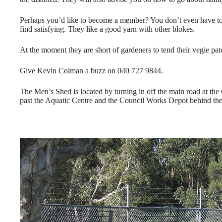
Perhaps you’d like to become a member? You don’t even have to jo
find satisfying. They like a good yarn with other blokes.
At the moment they are short of gardeners to tend their vegie patc
Give Kevin Colman a buzz on 040 727 9844.
The Men’s Shed is located by turning in off the main road at the C
past the Aquatic Centre and the Council Works Depot behind the 