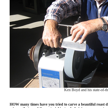
Ken Boyd and his state-of-the
HOW many times have you tried to carve a beautiful roast d