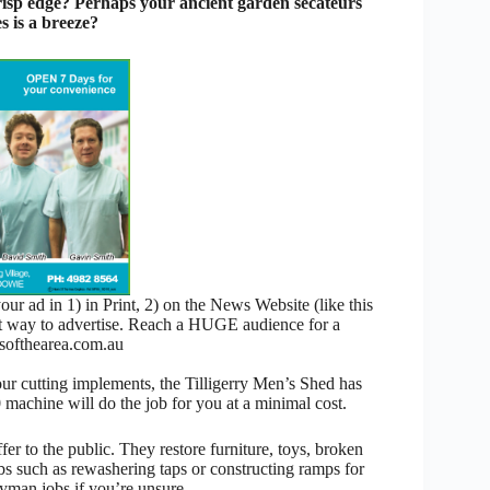
 crisp edge? Perhaps your ancient garden secateurs
s is a breeze?
 ad in 1) in Print, 2) on the News Website (like this
nt way to advertise. Reach a HUGE audience for a
ofthearea.com.au
our cutting implements, the Tilligerry Men’s Shed has
machine will do the job for you at a minimal cost.
fer to the public. They restore furniture, toys, broken
bs such as rewashering taps or constructing ramps for
yman jobs if you’re unsure.