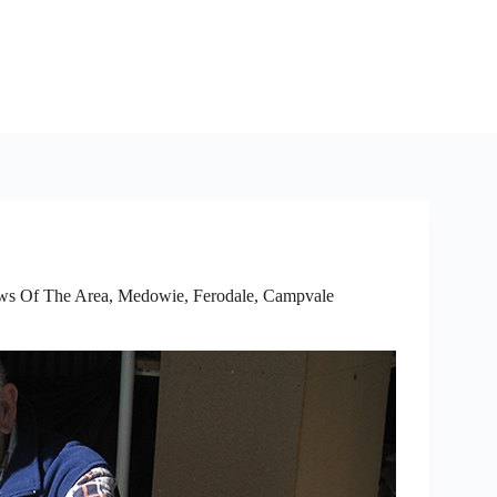
ws Of The Area
,
Medowie, Ferodale, Campvale