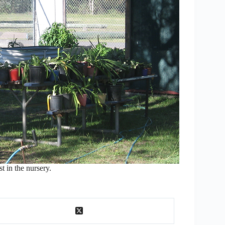
t in the nursery.