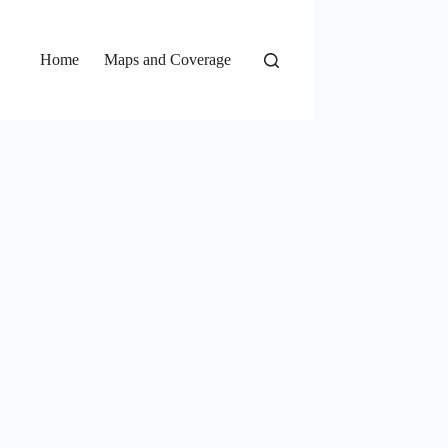
Home
Maps and Coverage