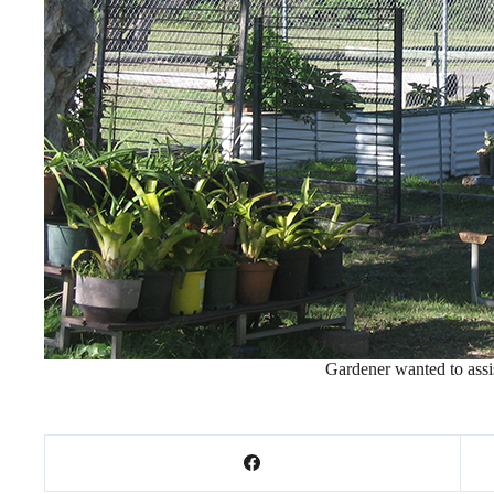
Gardener wanted to assis