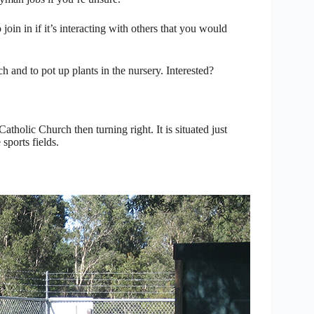
in in if it’s interacting with others that you would
h and to pot up plants in the nursery. Interested?
atholic Church then turning right. It is situated just
sports fields.