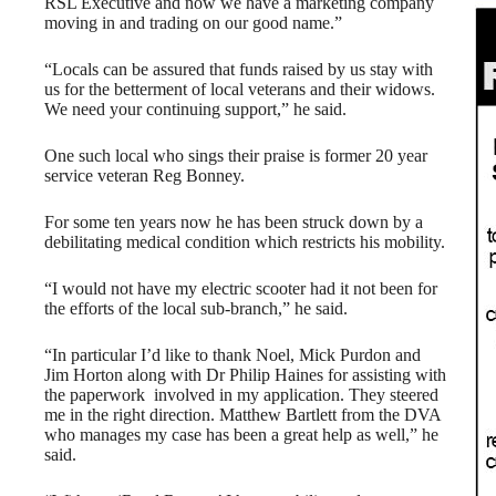
RSL Executive and now we have a marketing company
moving in and trading on our good name.”
“Locals can be assured that funds raised by us stay with
us for the betterment of local veterans and their widows.
We need your continuing support,” he said.
One such local who sings their praise is former 20 year
service veteran Reg Bonney.
For some ten years now he has been struck down by a
debilitating medical condition which restricts his mobility.
“I would not have my electric scooter had it not been for
the efforts of the local sub-branch,” he said.
“In particular I’d like to thank Noel, Mick Purdon and
Jim Horton along with Dr Philip Haines for assisting with
the paperwork involved in my application. They steered
me in the right direction. Matthew Bartlett from the DVA
who manages my case has been a great help as well,” he
said.