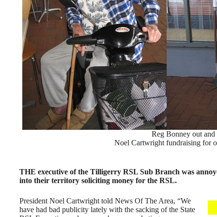
Reg Bonney out and a
Noel Cartwright fundraising for ou
THE executive of the Tilligerry RSL Sub Branch was annoy
into their territory soliciting money for the RSL.
President Noel Cartwright told News Of The Area, “We
have had bad publicity lately with the sacking of the State