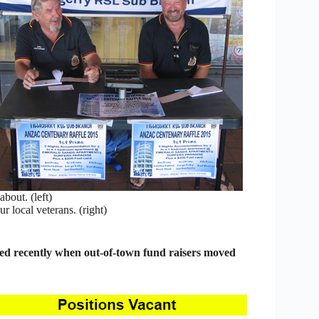
bout. (left)
r local veterans. (right)
ed recently when out-of-town fund raisers moved