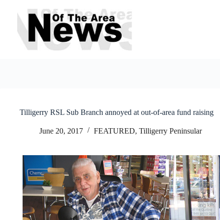
Skip
to
content
Tilligerry RSL Sub Branch annoyed at out-of-area fund raising
June 20, 2017
FEATURED
,
Tilligerry Peninsular