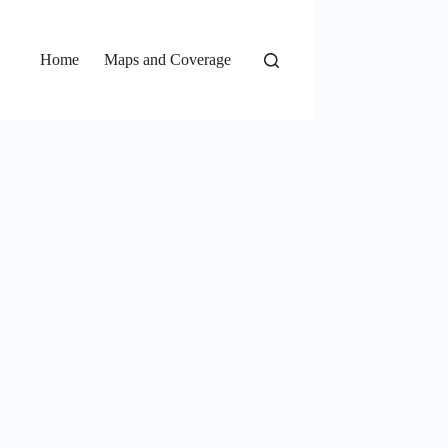
Home
Maps and Coverage