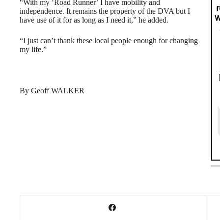
“With my ‘Road Runner’ I have mobility and
independence. It remains the property of the DVA but I
have use of it for as long as I need it,” he added.
“I just can’t thank these local people enough for changing
my life.”
By Geoff WALKER