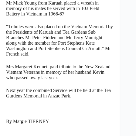
Mr Mick Young from Karuah placed a wreath in
memory of his mates he served with in 103 Field
Battery in Vietnam in 1966-67.
“Tributes were also placed on the Vietnam Memorial by
the Presidents of Karuah and Tea Gardens Sub
Branches Mr Peter Fidden and Mr Terry Munright
along with the member for Port Stephens Kate
Washington and Port Stephens Council Cr Arnott.” Mr
French said.
Mrs Margaret Kennett paid tribute to the New Zealand
Vietnam Veterans in memory of her husband Kevin
who passed away last year.
Next year the combined Service will be held at the Tea
Gardens Memorial in Anzac Park.
By Margie TIERNEY