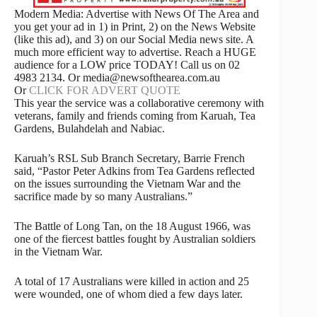
Modern Media: Advertise with News Of The Area and
you get your ad in 1) in Print, 2) on the News Website
(like this ad), and 3) on our Social Media news site. A
much more efficient way to advertise. Reach a HUGE
audience for a LOW price TODAY! Call us on 02
4983 2134. Or media@newsofthearea.com.au
Or
CLICK FOR ADVERT QUOTE
This year the service was a collaborative ceremony with
veterans, family and friends coming from Karuah, Tea
Gardens, Bulahdelah and Nabiac.
Karuah’s RSL Sub Branch Secretary, Barrie French
said, “Pastor Peter Adkins from Tea Gardens reflected
on the issues surrounding the Vietnam War and the
sacrifice made by so many Australians.”
The Battle of Long Tan, on the 18 August 1966, was
one of the fiercest battles fought by Australian soldiers
in the Vietnam War.
A total of 17 Australians were killed in action and 25
were wounded, one of whom died a few days later.