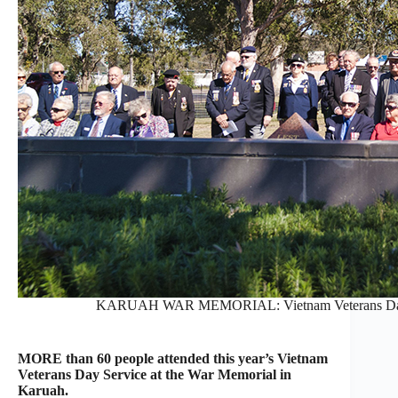
KARUAH WAR MEMORIAL: Vietnam Veterans Day Se
MORE than 60 people attended this year’s Vietnam
Veterans Day Service at the War Memorial in
Karuah.