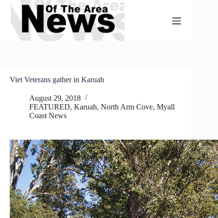
Skip
to
content
Viet Veterans gather in Karuah
August 29, 2018
FEATURED
,
Karuah, North Arm Cove
,
Myall
Coast News