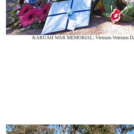
KARUAH WAR MEMORIAL: Vietnam Veterans Day Se