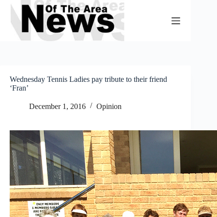
Skip
to
content
Wednesday Tennis Ladies pay tribute to their friend
‘Fran’
December 1, 2016
Opinion