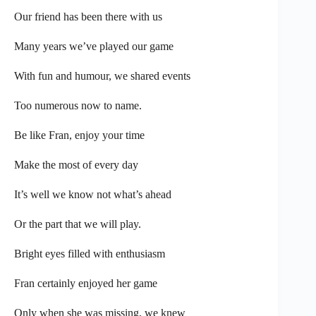
Our friend has been there with us
Many years we’ve played our game
With fun and humour, we shared events
Too numerous now to name.
Be like Fran, enjoy your time
Make the most of every day
It’s well we know not what’s ahead
Or the part that we will play.
Bright eyes filled with enthusiasm
Fran certainly enjoyed her game
Only when she was missing, we knew