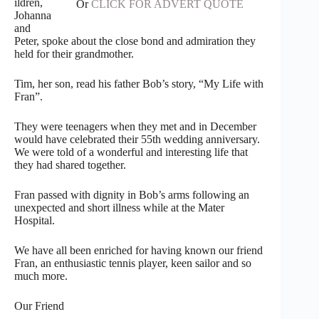
ildren,
Or
CLICK FOR ADVERT QUOTE
Johanna
and
Peter, spoke about the close bond and admiration they
held for their grandmother.
Tim, her son, read his father Bob’s story, “My Life with
Fran”.
They were teenagers when they met and in December
would have celebrated their 55th wedding anniversary.
We were told of a wonderful and interesting life that
they had shared together.
Fran passed with dignity in Bob’s arms following an
unexpected and short illness while at the Mater
Hospital.
We have all been enriched for having known our friend
Fran, an enthusiastic tennis player, keen sailor and so
much more.
Our Friend