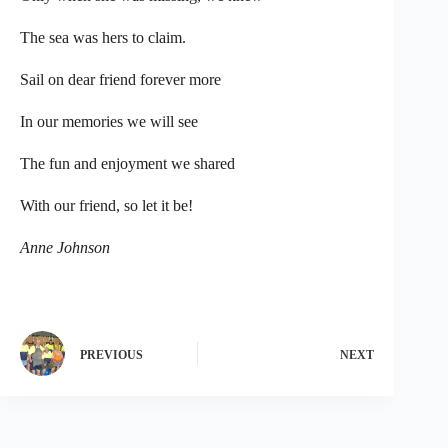
The sea was hers to claim.
Sail on dear friend forever more
In our memories we will see
The fun and enjoyment we shared
With our friend, so let it be!
Anne Johnson
PREVIOUS
NEXT