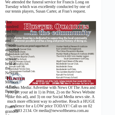
We attended the funeral service for Francis Long on
Tuesday which was excellently conducted by one of
our tennis players, Susan Carter, at Fran’s request.
One
hundred
and fifty
family
and
friends
attended
the
service
held at
the
Newcas
tle
Memori
al Park,
Modern Media: Advertise with News Of The Area and
Beresfie
you get your ad in 1) in Print, 2) on the News Website
ld.
(like this ad), and 3) on our Social Media news site. A
much more efficient way to advertise. Reach a HUGE
audience for a LOW price TODAY! Call us on 02
Fran’s
4983 2134. Or media@newsofthearea.com.au
grandch