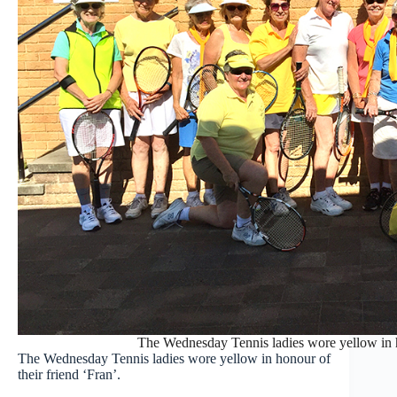
The Wednesday Tennis ladies wore yellow in ho
The Wednesday Tennis ladies wore yellow in honour of
their friend ‘Fran’.