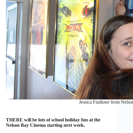
Jessica Faulkner from Nels
THERE will be lots of school holiday fun at the
Nelson Bay Cinema starting next week.