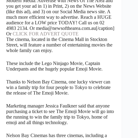
Modern Media: Advertise with News Of The Area and
you get your ad in 1) in Print, 2) on the News Website
(like this ad), and 3) on our Social Media news site. A
much more efficient way to advertise. Reach a HUGE
audience for a LOW price TODAY! Call us on 02
4983 2134. Or media@newsofthearea.com.au[/caption]
Or
CLICK FOR ADVERT QUOTE
The cinema, located in the Cinema Mall in Stockton
Street, will feature a number of entertaining movies the
whole family can enjoy.
These include the Lego Ninjago Movie, Captain
Underpants and the hugely popular Emoji Movie.
Thanks to Nelson Bay Cinema, one lucky viewer can
win a family trip for four people to Tokyo to celebrate
the release of The Emoji Movie.
Marketing manager Jessica Faulkner said that anyone
purchasing a ticket to see The Emoji Movie will go into
the running to win the family trip to Tokyo, home of
emoji and all things technology.
Nelson Bay Cinemas has three cinemas, including a