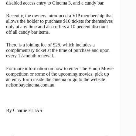
disabled access entry to Cinema 3, and a candy bar.
Recently, the owners introduced a VIP membership that
allows the holder to purchase $10 tickets for themselves
only at any time and also offers a 10 percent discount
off all candy bar items.
There is a joining fee of $25, which includes a
complimentary ticket at the time of purchase and upon
every 12-month renewal.
For more information on how to enter The Emoji Movie
competition or some of the upcoming movies, pick up
an entry form inside the cinema or go to the website
nelsonbaycinema.com.au.
By Charlie ELIAS