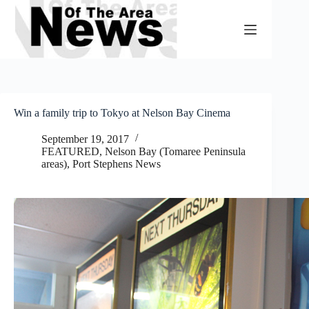
Skip
to
content
Win a family trip to Tokyo at Nelson Bay Cinema
September 19, 2017
FEATURED
,
Nelson Bay (Tomaree Peninsula
areas)
,
Port Stephens News