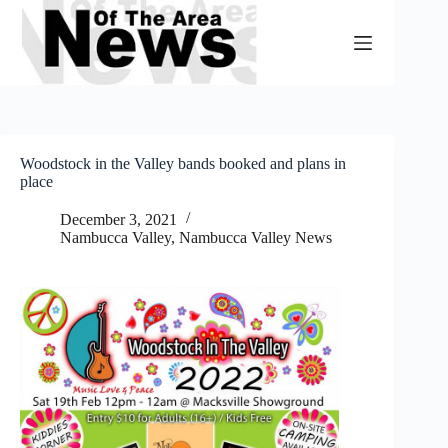
Skip
to
content
Woodstock in the Valley bands booked and plans in
place
December 3, 2021
Nambucca Valley
,
Nambucca Valley News