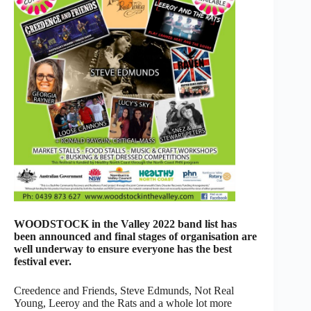
WOODSTOCK in the Valley 2022 band list has
been announced and final stages of organisation are
well underway to ensure everyone has the best
festival ever.
Creedence and Friends, Steve Edmunds, Not Real
Young, Leeroy and the Rats and a whole lot more