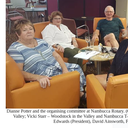
Dianne Potter and the organising committee at Nambucca Rotary. (
Valley; Vicki Starr – Woodstock in the Valley and Nambucca T
Edwards (President), David Ainsworth, Fr