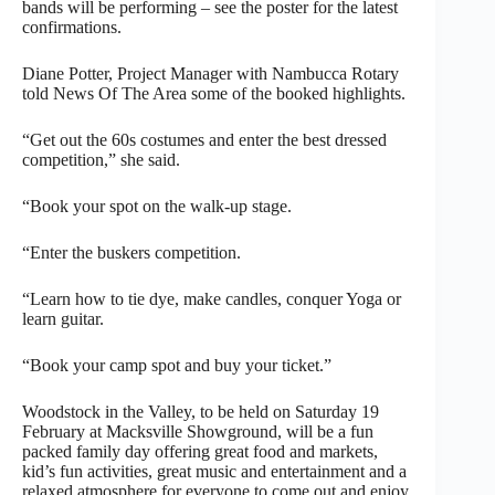
bands will be performing – see the poster for the latest
confirmations.
Diane Potter, Project Manager with Nambucca Rotary
told News Of The Area some of the booked highlights.
“Get out the 60s costumes and enter the best dressed
competition,” she said.
“Book your spot on the walk-up stage.
“Enter the buskers competition.
“Learn how to tie dye, make candles, conquer Yoga or
learn guitar.
“Book your camp spot and buy your ticket.”
Woodstock in the Valley, to be held on Saturday 19
February at Macksville Showground, will be a fun
packed family day offering great food and markets,
kid’s fun activities, great music and entertainment and a
relaxed atmosphere for everyone to come out and enjoy.