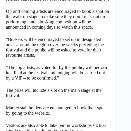
Up-and-coming artists are encouraged to book a spot on
the walk-up stage to make sure they don’t miss out on
performing, and a busking competition will be
announced in coming days so watch this space.
“Buskers will be encouraged to set up in designated
areas around the region over the weeks preceding the
festival and the public will be asked to vote for their
favourite artists.
“The top artists, as voted for by the public, will perform
in a final at the festival and judging will be carried out
by a VIP – to be confirmed.”
The prize will include a slot on the main stage at the
festival.
Market stall holders are encouraged to book their spot
by going to the website.
Visitors are also able to take part in workshops such as
candle making, tie dying, Yoga and music