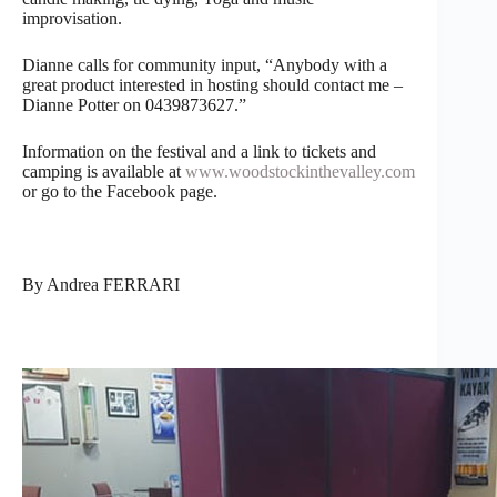
improvisation.
Dianne calls for community input, “Anybody with a
great product interested in hosting should contact me –
Dianne Potter on 0439873627.”
Information on the festival and a link to tickets and
camping is available at
www.woodstockinthevalley.com
or go to the Facebook page.
By Andrea FERRARI