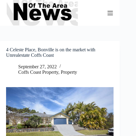
Skip
to
content
4 Celeste Place, Bonville is on the market with
Unrealestate Coffs Coast
September 27, 2022
Coffs Coast Property
,
Property