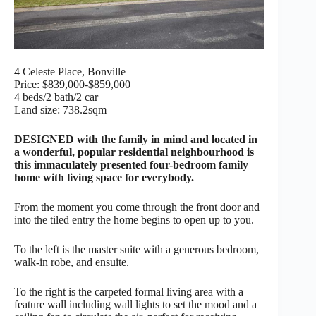
4 Celeste Place, Bonville
Price: $839,000-$859,000
4 beds/2 bath/2 car
Land size: 738.2sqm
DESIGNED with the family in mind and located in
a wonderful, popular residential neighbourhood is
this immaculately presented four-bedroom family
home with living space for everybody.
From the moment you come through the front door and
into the tiled entry the home begins to open up to you.
To the left is the master suite with a generous bedroom,
walk-in robe, and ensuite.
To the right is the carpeted formal living area with a
feature wall including wall lights to set the mood and a