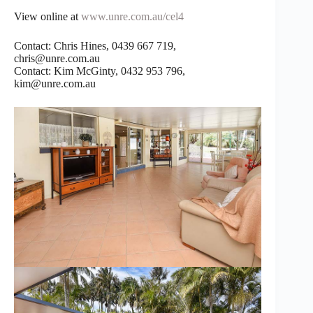
View online at
www.unre.com.au/cel4
Contact: Chris Hines, 0439 667 719,
chris@unre.com.au
Contact: Kim McGinty, 0432 953 796,
kim@unre.com.au