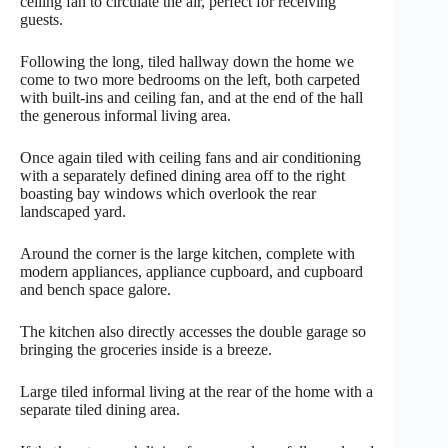
ceiling fan to circulate the air, perfect for receiving
guests.
Following the long, tiled hallway down the home we
come to two more bedrooms on the left, both carpeted
with built-ins and ceiling fan, and at the end of the hall
the generous informal living area.
Once again tiled with ceiling fans and air conditioning
with a separately defined dining area off to the right
boasting bay windows which overlook the rear
landscaped yard.
Around the corner is the large kitchen, complete with
modern appliances, appliance cupboard, and cupboard
and bench space galore.
The kitchen also directly accesses the double garage so
bringing the groceries inside is a breeze.
Large tiled informal living at the rear of the home with a
separate tiled dining area.