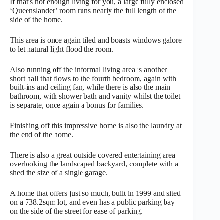
If that’s not enough living for you, a large fully enclosed
‘Queenslander’ room runs nearly the full length of the
side of the home.
This area is once again tiled and boasts windows galore
to let natural light flood the room.
Also running off the informal living area is another
short hall that flows to the fourth bedroom, again with
built-ins and ceiling fan, while there is also the main
bathroom, with shower bath and vanity whilst the toilet
is separate, once again a bonus for families.
Finishing off this impressive home is also the laundry at
the end of the home.
There is also a great outside covered entertaining area
overlooking the landscaped backyard, complete with a
shed the size of a single garage.
A home that offers just so much, built in 1999 and sited
on a 738.2sqm lot, and even has a public parking bay
on the side of the street for ease of parking.