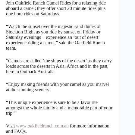
Join Oakfield Ranch Camel Rides for a relaxing ride
aboard a camel; they offer short 20 minute rides plus
one hour rides on Saturdays.
“Watch the sunset over the majestic sand dunes of
Stockton Bight as you ride by sunset on Friday or
Saturday evenings – experience an ‘out of desert’
experience riding a camel,” said the Oakfield Ranch
team.
“Camels are called ‘the ships of the desert’ as they carry
loads across the deserts in Asia, Africa and in the past,
here in Outback Australia.
“Enjoy making friends with your camel as you marvel
at the stunning scenery.
“This unique experience is sure to be a favourite
amongst the whole family and a memorable part of your
trip.”
Visit
www.oakfieldranch.com.au
for more information
and FAQs.