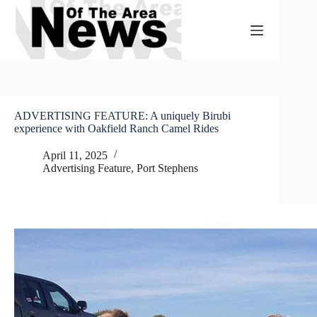
Skip
to
content
ADVERTISING FEATURE: A uniquely Birubi
experience with Oakfield Ranch Camel Rides
April 11, 2025
Advertising Feature
,
Port Stephens