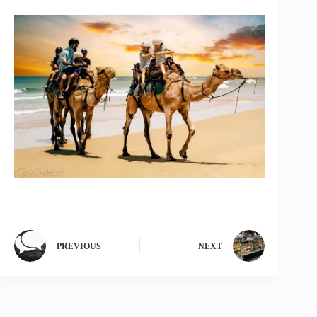
PREVIOUS
NEXT