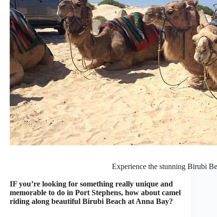
Experience the stunning Birubi B
IF you’re looking for something really unique and
memorable to do in Port Stephens, how about camel
riding along beautiful Birubi Beach at Anna Bay?