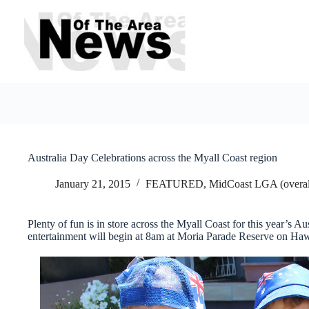
Skip
to
content
Australia Day Celebrations across the Myall Coast region
January 21, 2015
FEATURED
,
MidCoast LGA (overal
Plenty of fun is in store across the Myall Coast for this year’s 
entertainment will begin at 8am at Moria Parade Reserve on Haw