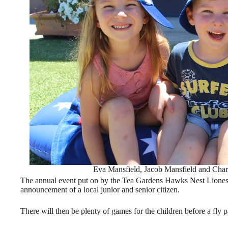
Eva Mansfield, Jacob Mansfield and Cha
The annual event put on by the Tea Gardens Hawks Nest Lionesse
announcement of a local junior and senior citizen.
There will then be plenty of games for the children before a fl