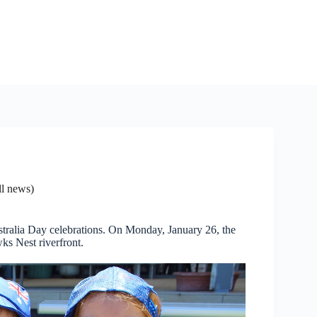
l news)
Australia Day celebrations. On Monday, January 26, the
ks Nest riverfront.