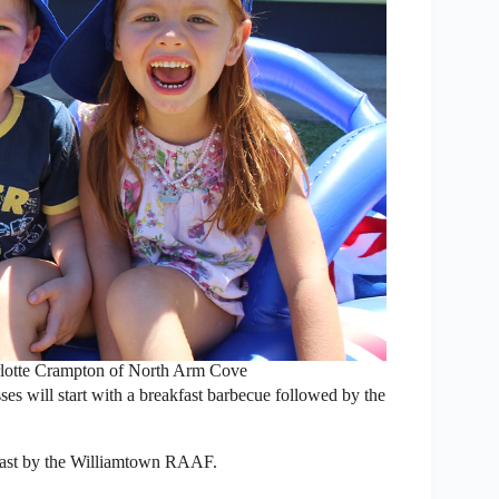
rlotte Crampton of North Arm Cove
s will start with a breakfast barbecue followed by the
y past by the Williamtown RAAF.