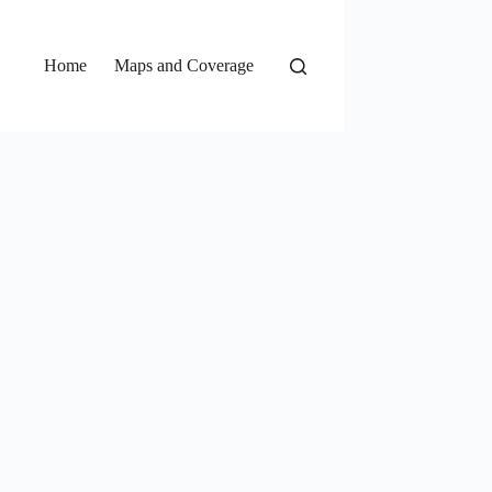
Home
Maps and Coverage