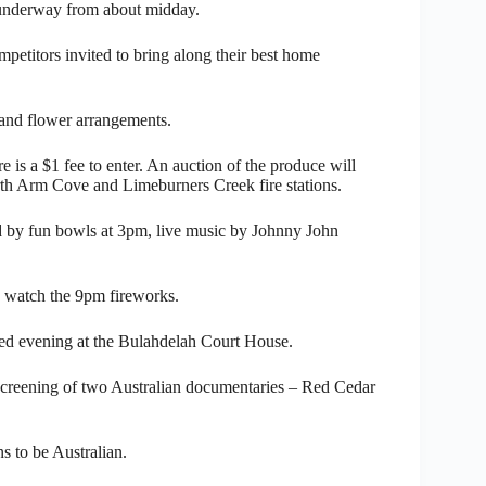
g underway from about midday.
petitors invited to bring along their best home
 and flower arrangements.
is a $1 fee to enter. An auction of the produce will
orth Arm Cove and Limeburners Creek fire stations.
d by fun bowls at 3pm, live music by Johnny John
to watch the 9pm fireworks.
med evening at the Bulahdelah Court House.
screening of two Australian documentaries – Red Cedar
s to be Australian.