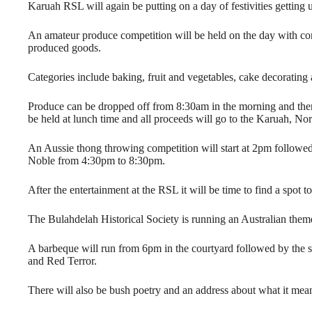
Karuah RSL will again be putting on a day of festivities gettin
An amateur produce competition will be held on the day with com
produced goods.
Categories include baking, fruit and vegetables, cake decorating
Produce can be dropped off from 8:30am in the morning and there 
be held at lunch time and all proceeds will go to the Karuah, N
An Aussie thong throwing competition will start at 2pm followe
Noble from 4:30pm to 8:30pm.
After the entertainment at the RSL it will be time to find a spot 
The Bulahdelah Historical Society is running an Australian the
A barbeque will run from 6pm in the courtyard followed by the 
and Red Terror.
There will also be bush poetry and an address about what it mean