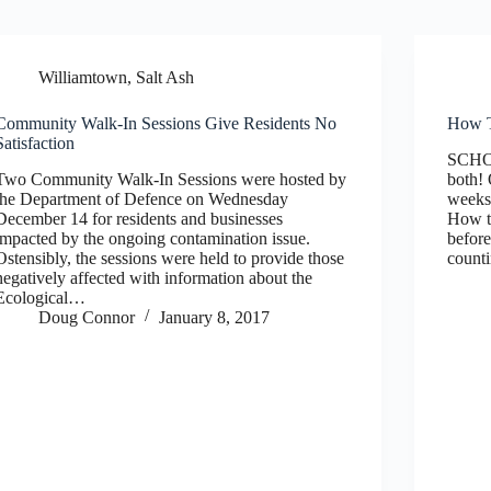
Williamtown, Salt Ash
Community Walk-In Sessions Give Residents No
How T
Satisfaction
SCHO
Two Community Walk-In Sessions were hosted by
both
the Department of Defence on Wednesday
weeks 
December 14 for residents and businesses
How to
impacted by the ongoing contamination issue.
before
Ostensibly, the sessions were held to provide those
count
negatively affected with information about the
Ecological…
Doug Connor
January 8, 2017