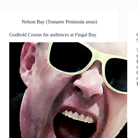
Nelson Bay (Tomaree Peninsula areas)
Godbold Croons for audiences at Fingal Bay