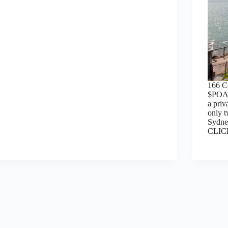
166 
$POA,
a pri
only t
Sydne
CLI