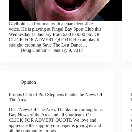
Godbold is a frontman with a chameleon-like
voice. He is playing at Fingal Bay Sport Club this
Wednesday 11 January from 6.00 to 9.00 pm. Or
CLICK FOR ADVERT QUOTE He can play it
straight, crooning Save The Last Dance…
Doug Connor
January 9, 2017
Opinion
Probus Club of Port Stephens thanks the News Of
The Area
Dear News Of The Area, Thanks for coming to us
Bay News of the Area and all your team. Or
CLICK FOR ADVERT QUOTE We love and
appreciate the support your paper is giving us and
all the community groups.…