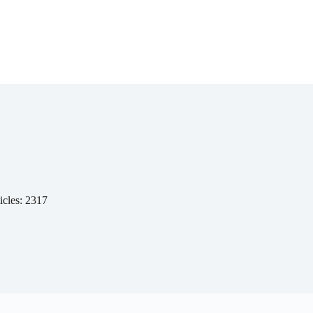
icles: 2317