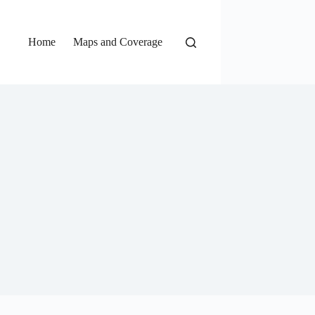
Home
Maps and Coverage