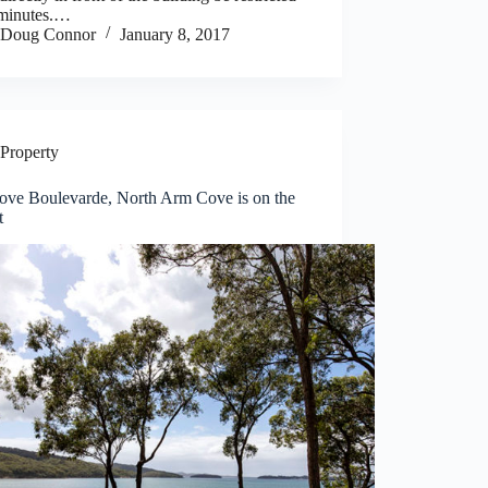
 minutes.…
Doug Connor
January 8, 2017
Property
ove Boulevarde, North Arm Cove is on the
t