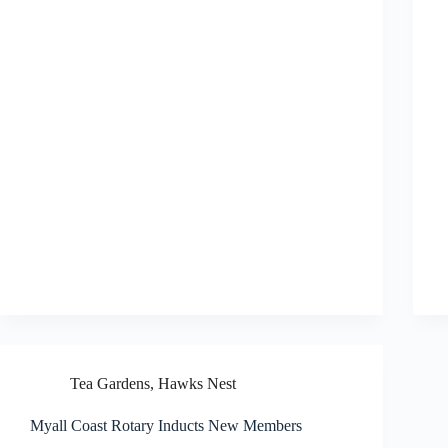
Tea Gardens, Hawks Nest
Myall Coast Rotary Inducts New Members