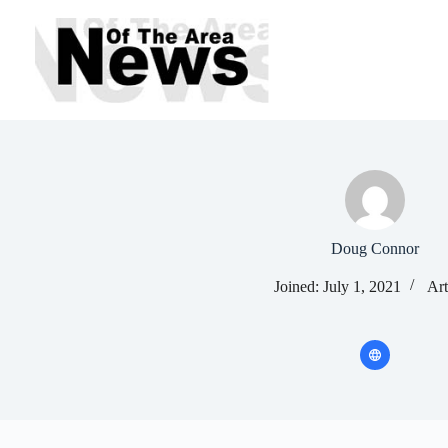
Skip
to
content
Doug Connor
Joined: July 1, 2021
Art