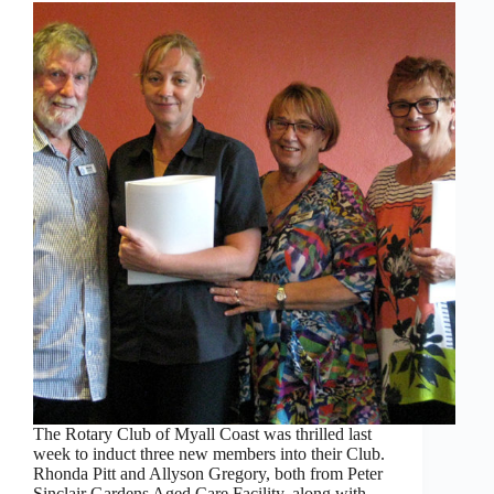
The Rotary Club of Myall Coast was thrilled last
week to induct three new members into their Club.
Rhonda Pitt and Allyson Gregory, both from Peter
Sinclair Gardens Aged Care Facility, along with