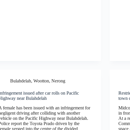
Bulahdelah, Wootton, Nerong
Infringement issued after car rolls on Pacific
Restri
Highway near Bulahdelah
town 
A female has been issued with an infringement for
Midcoa
negligent driving after colliding with another
in fro
vehicle on the Pacific Highway near Bulahdelah.
At a r
Police report the Toyota Prado driven by the
Commi
female verged into the centre of the divided
space 