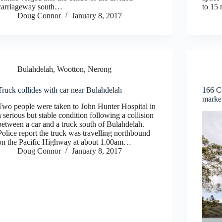
carriageway south…
to 15
Doug Connor
January 8, 2017
Bulahdelah, Wootton, Nerong
Truck collides with car near Bulahdelah
166 C
marke
Two people were taken to John Hunter Hospital in
a serious but stable condition following a collision
between a car and a truck south of Bulahdelah.
Police report the truck was travelling northbound
on the Pacific Highway at about 1.00am…
Doug Connor
January 8, 2017