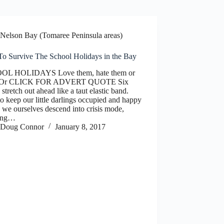
Nelson Bay (Tomaree Peninsula areas)
o Survive The School Holidays in the Bay
OL HOLIDAYS Love them, hate them or
! Or CLICK FOR ADVERT QUOTE Six
stretch out ahead like a taut elastic band.
 keep our little darlings occupied and happy
 we ourselves descend into crisis mode,
ing…
Doug Connor
January 8, 2017