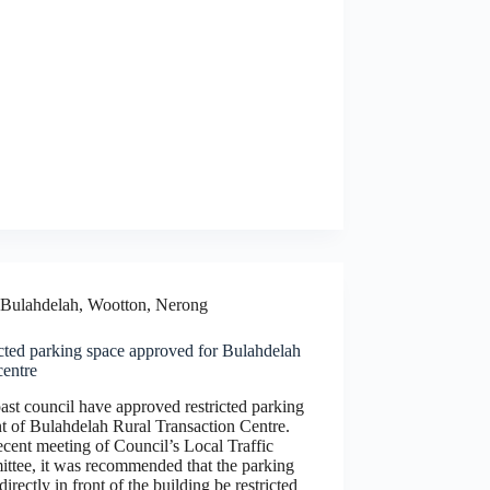
Bulahdelah, Wootton, Nerong
cted parking space approved for Bulahdelah
centre
st council have approved restricted parking
nt of Bulahdelah Rural Transaction Centre.
ecent meeting of Council’s Local Traffic
ttee, it was recommended that the parking
directly in front of the building be restricted