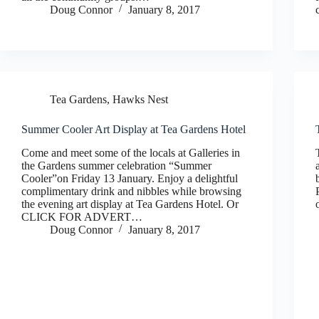
Doug Connor
January 8, 2017
Tea Gardens, Hawks Nest
Summer Cooler Art Display at Tea Gardens Hotel
Come and meet some of the locals at Galleries in
the Gardens summer celebration “Summer
Cooler”on Friday 13 January. Enjoy a delightful
complimentary drink and nibbles while browsing
the evening art display at Tea Gardens Hotel. Or
CLICK FOR ADVERT…
Doug Connor
January 8, 2017