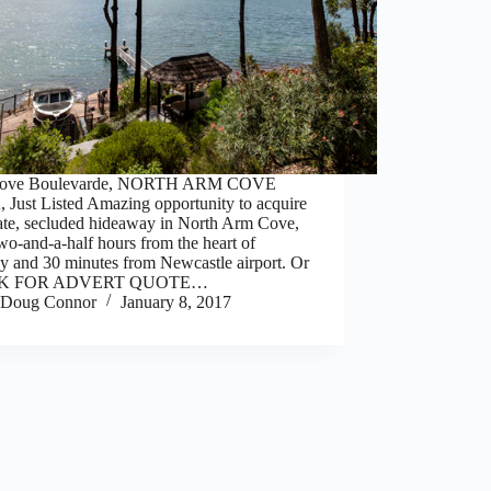
Cove Boulevarde, NORTH ARM COVE
 Just Listed Amazing opportunity to acquire
vate, secluded hideaway in North Arm Cove,
wo-and-a-half hours from the heart of
y and 30 minutes from Newcastle airport. Or
CK FOR ADVERT QUOTE…
Doug Connor
January 8, 2017