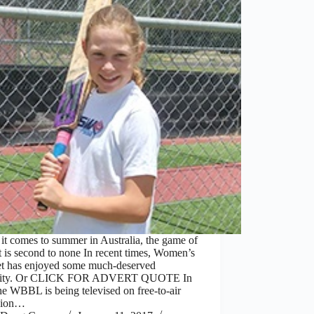
t comes to summer in Australia, the game of
t is second to none In recent times, Women’s
et has enjoyed some much-deserved
icity. Or CLICK FOR ADVERT QUOTE In
the WBBL is being televised on free-to-air
ision…