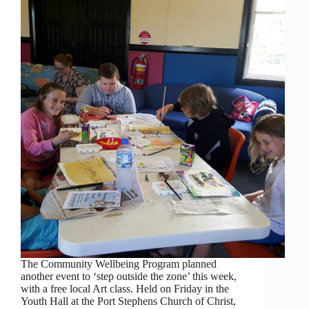
The Community Wellbeing Program planned
another event to ‘step outside the zone’ this week,
with a free local Art class. Held on Friday in the
Youth Hall at the Port Stephens Church of Christ,