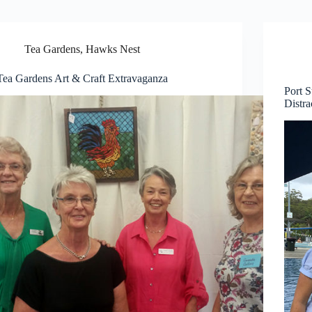
Tea Gardens, Hawks Nest
Tea Gardens Art & Craft Extravaganza
Port 
Distra