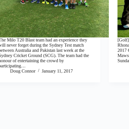
The Milo T20 Blast team had an experience they
[Golf
will never forget during the Sydney Test match
Rhona
between Australia and Pakistan last week at the
2017
Sydney Cricket Ground (SCG). The team had the
Mawso
honour of entertaining the crowd by
Sunday
participating…
Doug Connor
January 11, 2017