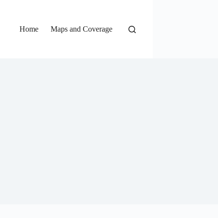
Home
Maps and Coverage