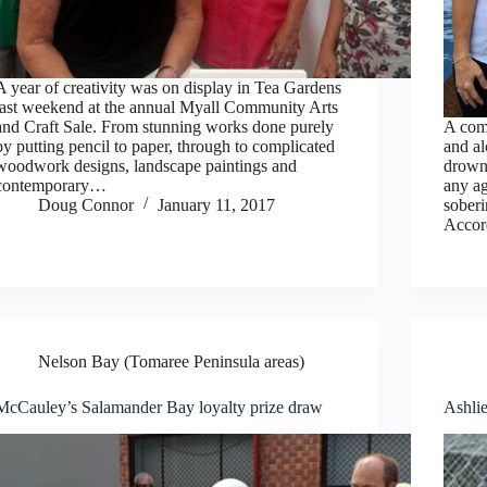
A year of creativity was on display in Tea Gardens
last weekend at the annual Myall Community Arts
and Craft Sale. From stunning works done purely
A comb
by putting pencil to paper, through to complicated
and al
woodwork designs, landscape paintings and
drown
contemporary…
any ag
Doug Connor
January 11, 2017
sobe
Acco
Nelson Bay (Tomaree Peninsula areas)
McCauley’s Salamander Bay loyalty prize draw
Ashlie