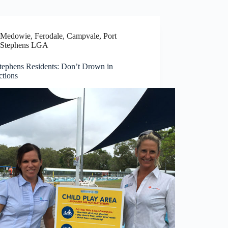
Medowie, Ferodale, Campvale
,
Port
Stephens LGA
Stephens Residents: Don’t Drown in
ctions