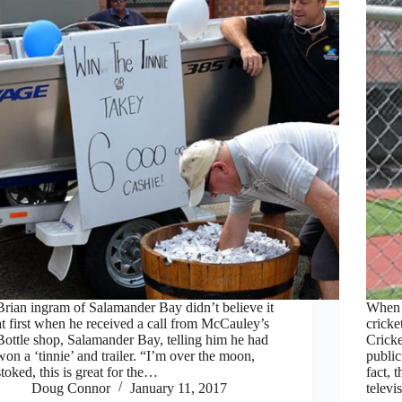
Brian ingram of Salamander Bay didn’t believe it
When i
at first when he received a call from McCauley’s
cricke
Bottle shop, Salamander Bay, telling him he had
Crick
won a ‘tinnie’ and trailer. “I’m over the moon,
publ
stoked, this is great for the…
fact, 
Doug Connor
January 11, 2017
telev