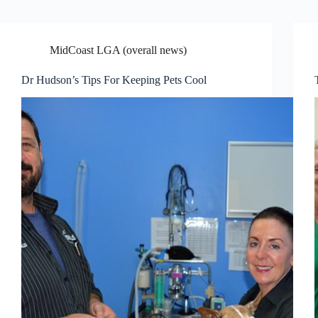
MidCoast LGA (overall news)
Dr Hudson’s Tips For Keeping Pets Cool