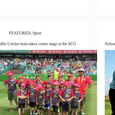
FEATURED
,
Sport
Milo Cricket team takes centre stage at the SCG
Nelso