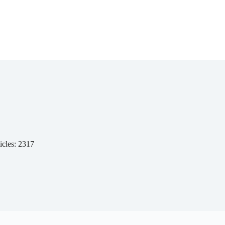
icles: 2317