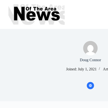
Skip
to
content
Doug Connor
Joined: July 1, 2021
Art