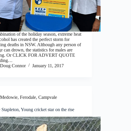
ination of the holiday season, extreme heat
cohol has created the perfect storm for
ing deaths in NSW. Although any person of
e can drown, the statistics for males are
ring. Or CLICK FOR ADVERT QUOTE
rding…
Doug Connor
January 11, 2017
Medowie, Ferodale, Campvale
 Stapleton, Young cricket star on the rise