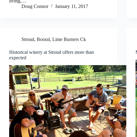
living,…
Doug Connor
January 11, 2017
Stroud, Booral, Lime Burners Ck
Historical winery at Stroud offers more than
expected