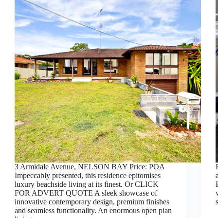
3 Armidale Avenue, NELSON BAY Price: POA
Impeccably presented, this residence epitomises
luxury beachside living at its finest. Or CLICK
FOR ADVERT QUOTE A sleek showcase of
innovative contemporary design, premium finishes
and seamless functionality. An enormous open plan