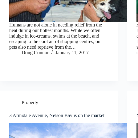
Humans are not alone in needing relief from the
heat during our hottest months. While we often
indulge in ice-creams, swims at the beach, and
escaping to the cool air of shopping centres; our
pets also need reprieve from the…
Doug Connor
January 11, 2017
Property
3 Armidale Avenue, Nelson Bay is on the market