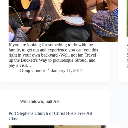
If you are looking for something to do with the
family, to get out and experience you can you this
right in your own backyard -Well, not far. Travel
up the Buckett’s Way to picturesque Stroud, and
pay a visit…
Doug Connor
January 11, 2017
Williamtown, Salt Ash
Port Stephens Church of Christ Hosts Free Art
Class