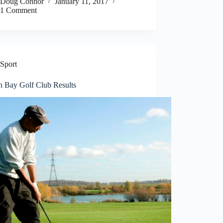
Doug Connor
January 11, 2017
1 Comment
Sport
n Bay Golf Club Results