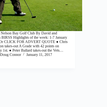
] Nelson Bay Golf Club By David and
 BIRSS Highlights of the week: 1-7 January
 Or CLICK FOR ADVERT QUOTE ● Chris
n takes-out A Grade with 42 points on
 1st. ● Peter Ballard takes-out the Vets…
Doug Connor
January 11, 2017