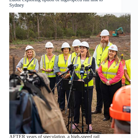
Sydney
AFTER years of speculation, a high-speed rail