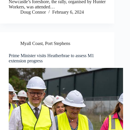
Newcastle’s foreshore, the rally, organised by Hunter
Workers, was attended…
Doug Connor
February 6, 2024
Myall Coast
,
Port Stephens
Prime Minister visits Heatherbrae to assess M1
extension progress