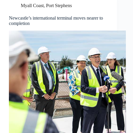
Myall Coast
,
Port Stephens
Newcastle’s international terminal moves nearer to
completion