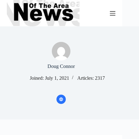
Skip
to
content
Doug Connor
Joined: July 1, 2021
Articles: 2317