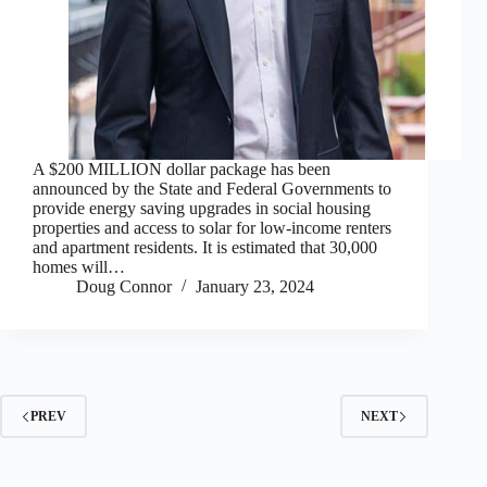
A $200 MILLION dollar package has been
announced by the State and Federal Governments to
provide energy saving upgrades in social housing
properties and access to solar for low-income renters
and apartment residents. It is estimated that 30,000
homes will…
Doug Connor
January 23, 2024
PREV
NEXT