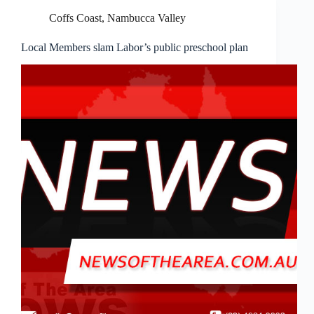
Coffs Coast
,
Nambucca Valley
Local Members slam Labor’s public preschool plan