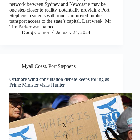
network between Sydney and Newcastle may be
one step closer to reality, potentially providing Port
Stephens residents with much-improved public
transport access to the state’s capital. Last week, Mr
Tim Parker was named…
Doug Connor
January 24, 2024
Myall Coast
,
Port Stephens
Offshore wind consultation debate keeps rolling as
Prime Minister visits Hunter