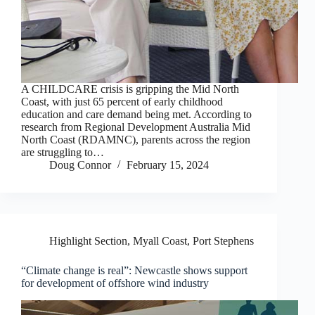
A CHILDCARE crisis is gripping the Mid North
Coast, with just 65 percent of early childhood
education and care demand being met. According to
research from Regional Development Australia Mid
North Coast (RDAMNC), parents across the region
are struggling to…
Doug Connor
February 15, 2024
Highlight Section
,
Myall Coast
,
Port Stephens
“Climate change is real”: Newcastle shows support
for development of offshore wind industry