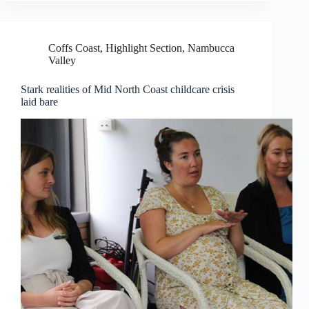
Coffs Coast
,
Highlight Section
,
Nambucca
Valley
Stark realities of Mid North Coast childcare crisis
laid bare