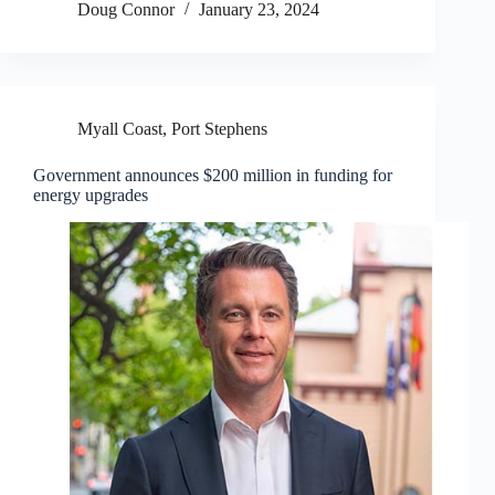
Doug Connor
January 23, 2024
Myall Coast
,
Port Stephens
Government announces $200 million in funding for
energy upgrades