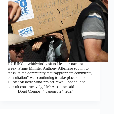
DURING a whirlwind visit to Heatherbrae last
week, Prime Minister Anthony Albanese sought to
reassure the community that “appropriate community
consultation” was continuing to take place on the
Hunter offshore wind project. “We’ll continue to
consult constructively,” Mr Albanese said.…
Doug Connor
January 24, 2024