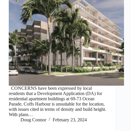
CONCERNS have been expressed by local
residents that a Development Application (DA) for
residential apartment buildings at 69-73 Ocean
Parade, Coffs Harbour is unsuitable for the location,
with issues cited in terms of density and build height.
With plans…
Doug Connor
February 23, 2024