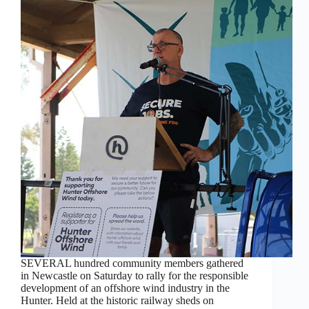
SEVERAL hundred community members gathered
in Newcastle on Saturday to rally for the responsible
development of an offshore wind industry in the
Hunter. Held at the historic railway sheds on