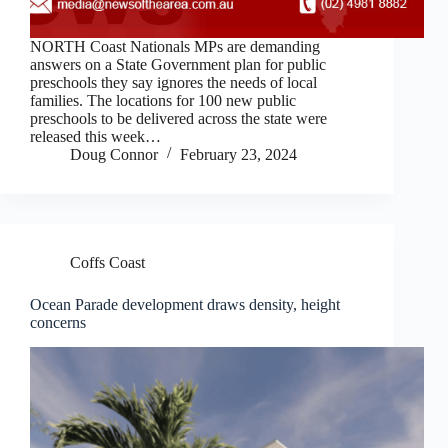
NORTH Coast Nationals MPs are demanding
answers on a State Government plan for public
preschools they say ignores the needs of local
families. The locations for 100 new public
preschools to be delivered across the state were
released this week…
Doug Connor
February 23, 2024
Coffs Coast
Ocean Parade development draws density, height
concerns