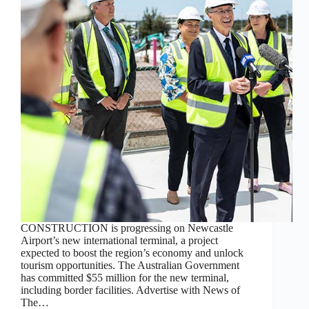
CONSTRUCTION is progressing on Newcastle
Airport’s new international terminal, a project
expected to boost the region’s economy and unlock
tourism opportunities. The Australian Government
has committed $55 million for the new terminal,
including border facilities. Advertise with News of
The…