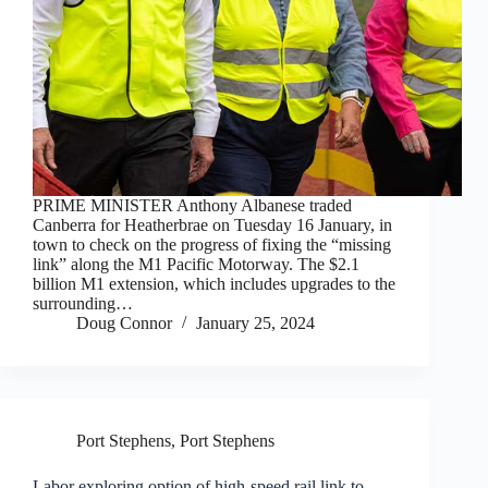
PRIME MINISTER Anthony Albanese traded
Canberra for Heatherbrae on Tuesday 16 January, in
town to check on the progress of fixing the “missing
link” along the M1 Pacific Motorway. The $2.1
billion M1 extension, which includes upgrades to the
surrounding…
Doug Connor
January 25, 2024
Port Stephens
,
Port Stephens
Labor exploring option of high-speed rail link to