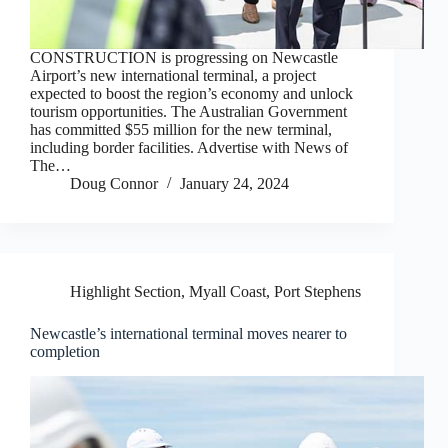
CONSTRUCTION is progressing on Newcastle
Airport’s new international terminal, a project
expected to boost the region’s economy and unlock
tourism opportunities. The Australian Government
has committed $55 million for the new terminal,
including border facilities. Advertise with News of
The…
Doug Connor
January 24, 2024
Highlight Section
,
Myall Coast
,
Port Stephens
Newcastle’s international terminal moves nearer to
completion