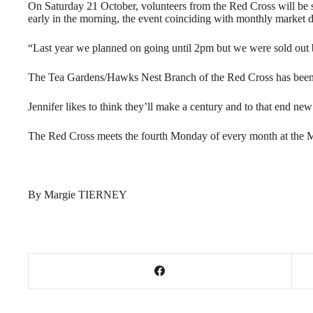
On Saturday 21 October, volunteers from the Red Cross will be 
early in the morning, the event coinciding with monthly market d
“Last year we planned on going until 2pm but we were sold out 
The Tea Gardens/Hawks Nest Branch of the Red Cross has been
Jennifer likes to think they’ll make a century and to that end 
The Red Cross meets the fourth Monday of every month at the M
By Margie TIERNEY