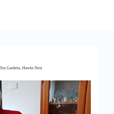
Tea Gardens, Hawks Nest