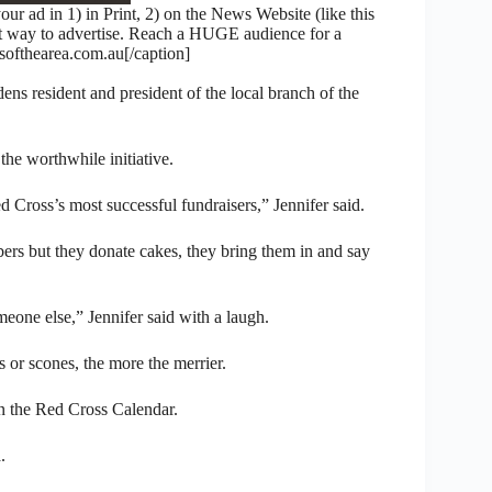
 ad in 1) in Print, 2) on the News Website (like this
nt way to advertise. Reach a HUGE audience for a
fthearea.com.au[/caption]
ens resident and president of the local branch of the
 the worthwhile initiative.
d Cross’s most successful fundraisers,” Jennifer said.
s but they donate cakes, they bring them in and say
one else,” Jennifer said with a laugh.
ts or scones, the more the merrier.
n the Red Cross Calendar.
.