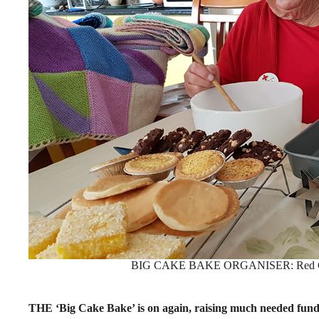
BIG CAKE BAKE ORGANISER: Red Cros
THE ‘Big Cake Bake’ is on again, raising much needed fund