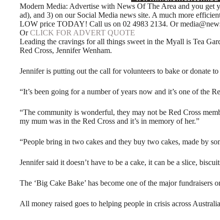
Modern Media: Advertise with News Of The Area and you get your
ad), and 3) on our Social Media news site. A much more efficie
LOW price TODAY! Call us on 02 4983 2134. Or media@newso
Or
CLICK FOR ADVERT QUOTE
Leading the cravings for all things sweet in the Myall is Tea Gard
Red Cross, Jennifer Wenham.
Jennifer is putting out the call for volunteers to bake or donate to
“It’s been going for a number of years now and it’s one of the Re
“The community is wonderful, they may not be Red Cross member
my mum was in the Red Cross and it’s in memory of her.”
“People bring in two cakes and they buy two cakes, made by some
Jennifer said it doesn’t have to be a cake, it can be a slice, biscui
The ‘Big Cake Bake’ has become one of the major fundraisers o
All money raised goes to helping people in crisis across Australia