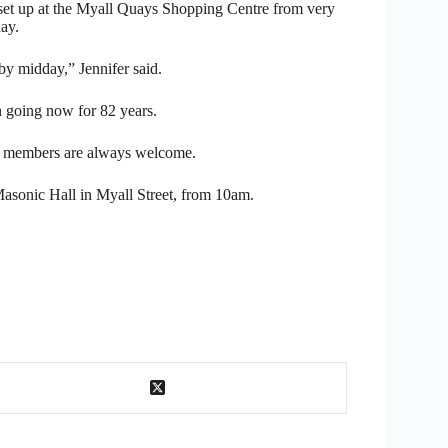
set up at the Myall Quays Shopping Centre from very
ay.
by midday,” Jennifer said.
 going now for 82 years.
new members are always welcome.
asonic Hall in Myall Street, from 10am.