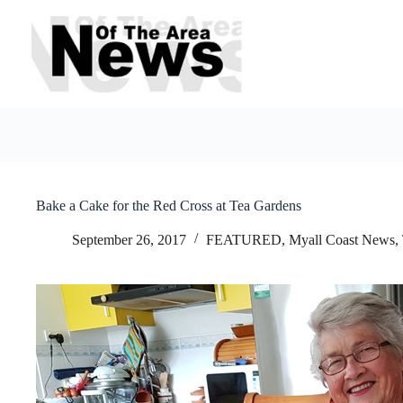
Skip
to
content
Bake a Cake for the Red Cross at Tea Gardens
September 26, 2017
FEATURED
,
Myall Coast News
,