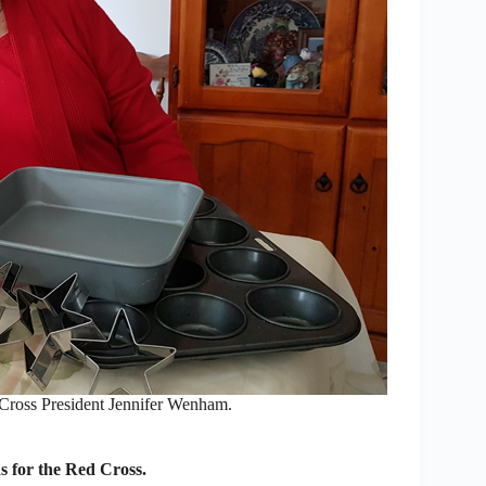
s President Jennifer Wenham.
s for the Red Cross.