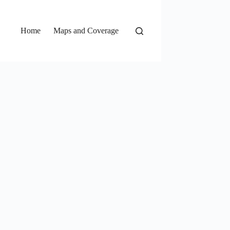
Home
Maps and Coverage