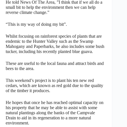
He told News Of The Area, ”I think that if we all do a
small bit to help the environment then we can help
reverse climate change.”
“This is my way of doing my bit”.
Whilst focusing on rainforest species of plants that are
endemic to the Hunter Valley such as the Swamp
Mahogany and Paperbarks, he also includes some bush
tucker, including his recently planted blue guava.
These are useful to the local fauna and attract birds and
bees to the area.
This weekend’s project is to plant his ten new red
cedars, which are known as red gold due to the quality
of the timber it produces.
He hopes that once he has reached optimal capacity on
his property that he may be able to assist with some
natural plantings along the banks of the Campvale
Drain to aid in its regeneration to a more natural
environment.