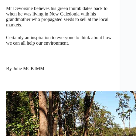
Mr Devorsine believes his green thumb dates back to
when he was living in New Caledonia with his
grandmother who propagated seeds to sell at the local
markets.
Certainly an inspiration to everyone to think about how
we can all help our environment.
By Julie MCKIMM