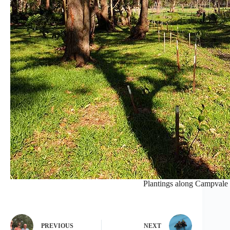
Plantings along Campvale 
PREVIOUS
NEXT