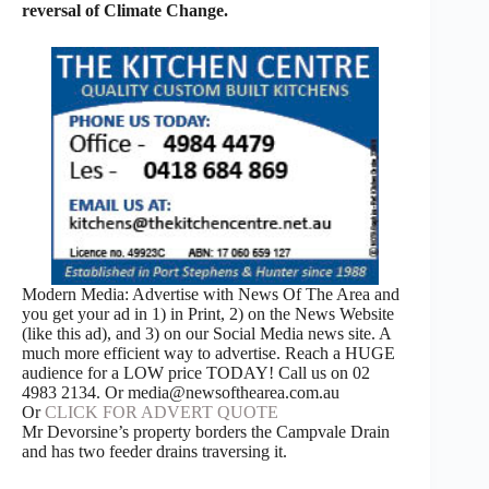
reversal of Climate Change.
Modern Media: Advertise with News Of The Area and
you get your ad in 1) in Print, 2) on the News Website
(like this ad), and 3) on our Social Media news site. A
much more efficient way to advertise. Reach a HUGE
audience for a LOW price TODAY! Call us on 02
4983 2134. Or media@newsofthearea.com.au
Or
CLICK FOR ADVERT QUOTE
Mr Devorsine’s property borders the Campvale Drain
and has two feeder drains traversing it.