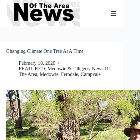
Skip
to
content
Changing Climate One Tree At A Time
February 18, 2020
FEATURED
,
Medowie & Tilligerry News Of
The Area
,
Medowie, Ferodale, Campvale