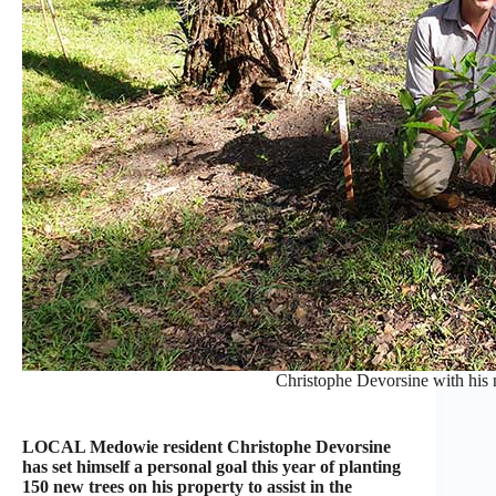
Christophe Devorsine with his 
LOCAL Medowie resident Christophe Devorsine
has set himself a personal goal this year of planting
150 new trees on his property to assist in the