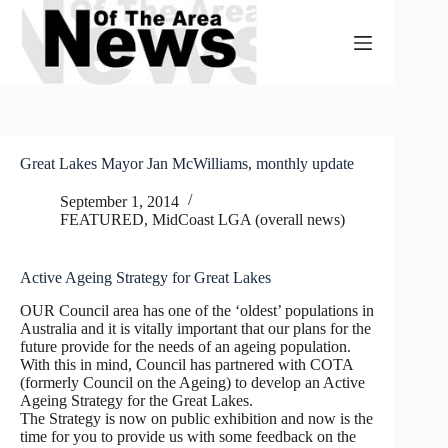
Skip
to
content
Great Lakes Mayor Jan McWilliams, monthly update
September 1, 2014
FEATURED
,
MidCoast LGA (overall news)
Active Ageing Strategy for Great Lakes
OUR Council area has one of the ‘oldest’ populations in
Australia and it is vitally important that our plans for the
future provide for the needs of an ageing population.
With this in mind, Council has partnered with COTA
(formerly Council on the Ageing) to develop an Active
Ageing Strategy for the Great Lakes.
The Strategy is now on public exhibition and now is the
time for you to provide us with some feedback on the