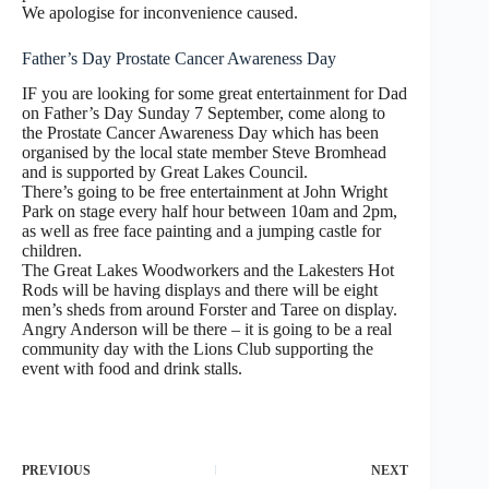
We apologise for inconvenience caused.
Father’s Day Prostate Cancer Awareness Day
IF you are looking for some great entertainment for Dad
on Father’s Day Sunday 7 September, come along to
the Prostate Cancer Awareness Day which has been
organised by the local state member Steve Bromhead
and is supported by Great Lakes Council.
There’s going to be free entertainment at John Wright
Park on stage every half hour between 10am and 2pm,
as well as free face painting and a jumping castle for
children.
The Great Lakes Woodworkers and the Lakesters Hot
Rods will be having displays and there will be eight
men’s sheds from around Forster and Taree on display.
Angry Anderson will be there – it is going to be a real
community day with the Lions Club supporting the
event with food and drink stalls.
PREVIOUS
NEXT