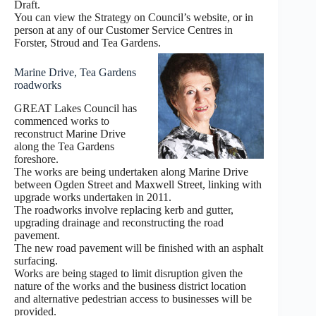
Draft.
You can view the Strategy on Council’s website, or in
person at any of our Customer Service Centres in
Forster, Stroud and Tea Gardens.
Marine Drive, Tea Gardens
roadworks
GREAT Lakes Council has
commenced works to
reconstruct Marine Drive
along the Tea Gardens
foreshore.
The works are being undertaken along Marine Drive
between Ogden Street and Maxwell Street, linking with
upgrade works undertaken in 2011.
The roadworks involve replacing kerb and gutter,
upgrading drainage and reconstructing the road
pavement.
The new road pavement will be finished with an asphalt
surfacing.
Works are being staged to limit disruption given the
nature of the works and the business district location
and alternative pedestrian access to businesses will be
provided.