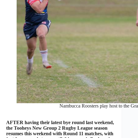
Nambucca Roosters play host to the Gra
AFTER having their latest bye round last weekend,
the Tooheys New Group 2 Rugby League season
resumes this weekend with Round 11 matches, with