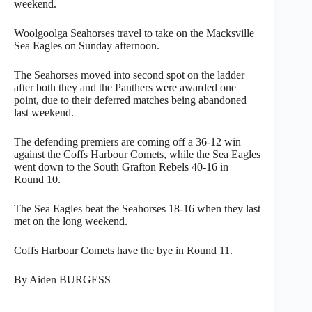
weekend.
Woolgoolga Seahorses travel to take on the Macksville
Sea Eagles on Sunday afternoon.
The Seahorses moved into second spot on the ladder
after both they and the Panthers were awarded one
point, due to their deferred matches being abandoned
last weekend.
The defending premiers are coming off a 36-12 win
against the Coffs Harbour Comets, while the Sea Eagles
went down to the South Grafton Rebels 40-16 in
Round 10.
The Sea Eagles beat the Seahorses 18-16 when they last
met on the long weekend.
Coffs Harbour Comets have the bye in Round 11.
By Aiden BURGESS