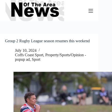
Skip
to
content
Group 2 Rugby League season resumes this weekend
July 10, 2024
Coffs Coast Sport
,
Property/Sports/Opinion -
popup ad
,
Sport