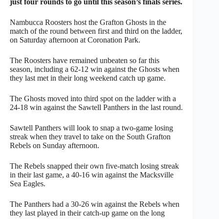
just four rounds to go until this season’s finals series.
Nambucca Roosters host the Grafton Ghosts in the
match of the round between first and third on the ladder,
on Saturday afternoon at Coronation Park.
The Roosters have remained unbeaten so far this
season, including a 62-12 win against the Ghosts when
they last met in their long weekend catch up game.
The Ghosts moved into third spot on the ladder with a
24-18 win against the Sawtell Panthers in the last round.
Sawtell Panthers will look to snap a two-game losing
streak when they travel to take on the South Grafton
Rebels on Sunday afternoon.
The Rebels snapped their own five-match losing streak
in their last game, a 40-16 win against the Macksville
Sea Eagles.
The Panthers had a 30-26 win against the Rebels when
they last played in their catch-up game on the long