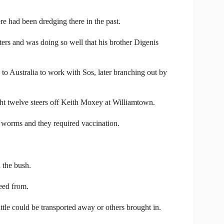
e had been dredging there in the past.
ters and was doing so well that his brother Digenis
o Australia to work with Sos, later branching out by
t twelve steers off Keith Moxey at Williamtown.
ed worms and they required vaccination.
 the bush.
eed from.
attle could be transported away or others brought in.