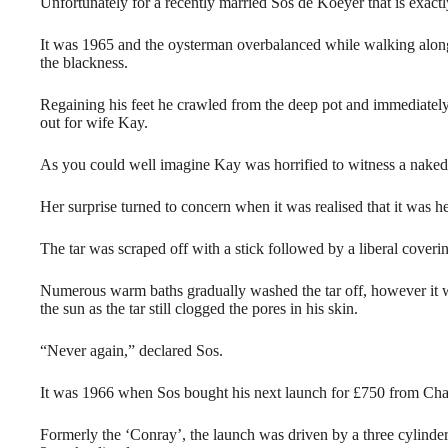
Unfortunately for a recently married Sos de Koeyer that is exac
It was 1965 and the oysterman overbalanced while walking along t
the blackness.
Regaining his feet he crawled from the deep pot and immediately st
out for wife Kay.
As you could well imagine Kay was horrified to witness a naked
Her surprise turned to concern when it was realised that it was he
The tar was scraped off with a stick followed by a liberal coverin
Numerous warm baths gradually washed the tar off, however it w
the sun as the tar still clogged the pores in his skin.
“Never again,” declared Sos.
It was 1966 when Sos bought his next launch for £750 from Cha
Formerly the ‘Conray’, the launch was driven by a three cylind