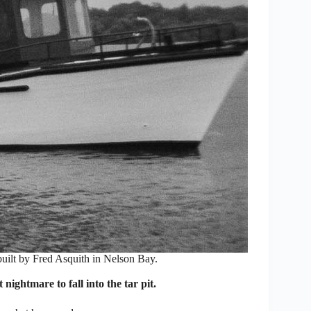
built by Fred Asquith in Nelson Bay.
nightmare to fall into the tar pit.