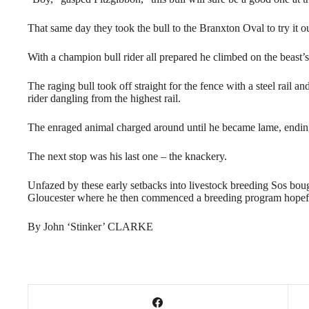
That same day they took the bull to the Branxton Oval to try it ou
With a champion bull rider all prepared he climbed on the beast’
The raging bull took off straight for the fence with a steel rail 
rider dangling from the highest rail.
The enraged animal charged around until he became lame, ending 
The next stop was his last one – the knackery.
Unfazed by these early setbacks into livestock breeding Sos boug
Gloucester where he then commenced a breeding program hopeful
By John ‘Stinker’ CLARKE