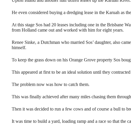
Upton Island and another half dozen leases up the Karuah River.
He even considered buying a dredging lease in the Karuah as ther
At this stage Sos had 20 leases including one in the Brisbane Wa
from Holland came out and worked with him for eight years.
Renee Sinke, a Dutchman who married Sos’ daughter, also came t
himself.
To keep the grass down on his Orange Grove property Sos bough
This appeared at first to be an ideal solution until they contract
The problem now was how to catch them.
This was finally achieved after many miles chasing them through
Then it was decided to run a few cows and of course a bull to br
It was time to build a yard, loading ramp and a race so that the c