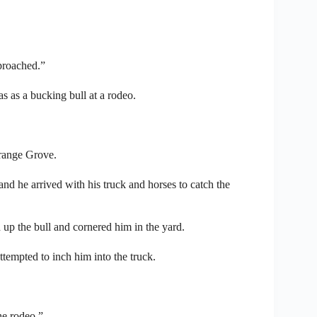
proached.”
as as a bucking bull at a rodeo.
range Grove.
d he arrived with his truck and horses to catch the
 up the bull and cornered him in the yard.
ttempted to inch him into the truck.
he rodeo.”