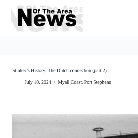
Skip
to
content
Stinker’s History: The Dutch connection (part 2)
July 10, 2024
Myall Coast
,
Port Stephens