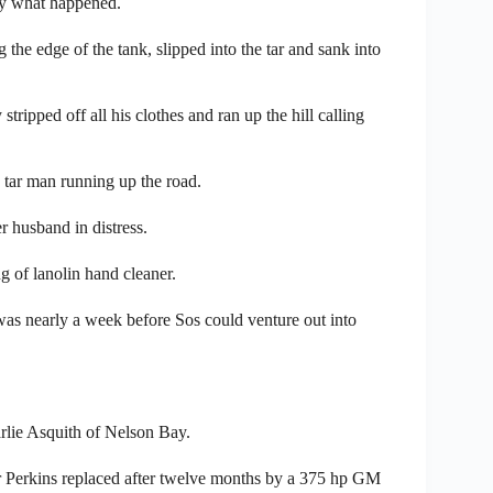
tly what happened.
he edge of the tank, slipped into the tar and sank into
ripped off all his clothes and ran up the hill calling
 tar man running up the road.
r husband in distress.
g of lanolin hand cleaner.
as nearly a week before Sos could venture out into
rlie Asquith of Nelson Bay.
er Perkins replaced after twelve months by a 375 hp GM