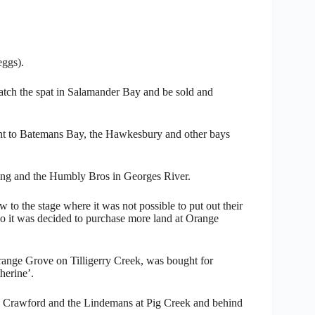
eggs).
 catch the spat in Salamander Bay and be sold and
sent to Batemans Bay, the Hawkesbury and other bays
ing and the Humbly Bros in Georges River.
to the stage where it was not possible to put out their
so it was decided to purchase more land at Orange
Orange Grove on Tilligerry Creek, was bought for
herine’.
l Crawford and the Lindemans at Pig Creek and behind