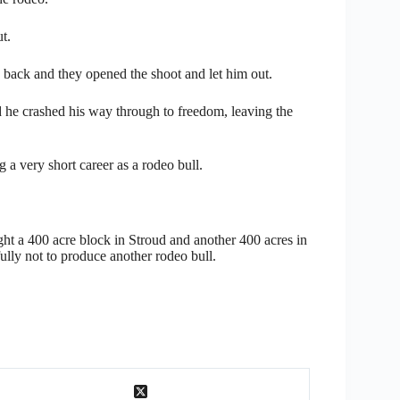
t.
s back and they opened the shoot and let him out.
and he crashed his way through to freedom, leaving the
a very short career as a rodeo bull.
ht a 400 acre block in Stroud and another 400 acres in
ly not to produce another rodeo bull.