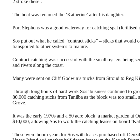
2 stroke diesel.
The boat was renamed the ‘Katherine’ after his daughter.
Port Stephens was a good waterway for catching spat (fertilised 
Sos put out what he called “contract sticks” – sticks that would
transported to other systems to mature.
Contract catching was successful with the small oysters being 
and rivers along the coast.
Many were sent on Cliff Godwin’s trucks from Stroud to Reg K
Through long hours of hard work Sos’ business continued to grow 
80,000 catching sticks from Tanilba as the block was too small, 
Grove.
It was the early 1970s and a 50 acre block, a market garden at 
$10,000, allowing Sos to work the catching leases on board ‘Kat
These were boom years for Sos with leases purchased off Denzi