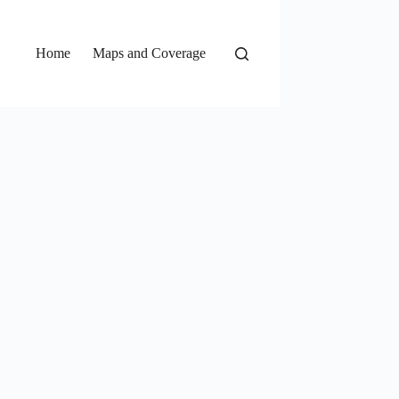
Home
Maps and Coverage