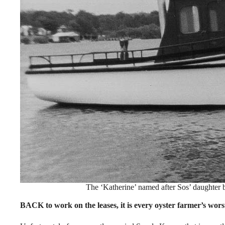
The ‘Katherine’ named after Sos’ daughter 
BACK to work on the leases, it is every oyster farmer’s worst 