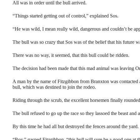
All was in order until the bull arrived.
“Things started getting out of control,” explained Sos.
“He was wild, I mean really wild, dangerous and couldn’t be ap
The bull was so crazy that Sos was of the belief that his future w
There was no way, it seemed, that this bull could be ridden.
The decision had been made that this mad animal was leaving O
A man by the name of Fitzgibbon from Branxton was contacted an
bull, which was destined to join the rodeo.
Riding through the scrub, the excellent horsemen finally rounded
The bull refused to go up the race so they lassoed the beast and a
By this time he had all but destroyed the fences around the yard.
“Boy,” gasped Fitzgibbon, “this bull will sure be a good one at t