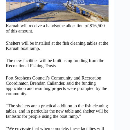
Karuah will receive a handsome allocation of $16,500
of this amount.
Shelters will be installed at the fish cleaning tables at the
Karuah boat ramp.
The new facilities will be built using funding from the
Recreational Fishing Trusts.
Port Stephens Council’s Community and Recreation
Coordinator, Brendan Callander, said the funding
application and resulting projects were prompted by the
community.
“The shelters are a practical addition to the fish cleaning
tables, and in particular the new table and shelter will be
fantastic for people using the boat ramp.”
“We envisage that when complete, these facilities will