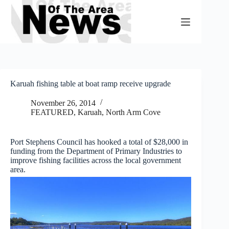
Skip
to
content
Karuah fishing table at boat ramp receive upgrade
November 26, 2014
FEATURED
,
Karuah, North Arm Cove
Port Stephens Council has hooked a total of $28,000 in
funding from the Department of Primary Industries to
improve fishing facilities across the local government
area.